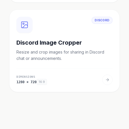
DISCORD
Discord Image Cropper
Resize and crop images for sharing in Discord
chat or announcements.
DIMENSIONS
1280
×
720
16:9