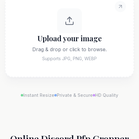
Upload your image
Drag & drop or click to browse.
Supports JPG, PNG, WEBP
Instant Resize
Private & Secure
HD Quality
Online Discord Pfp Cropper