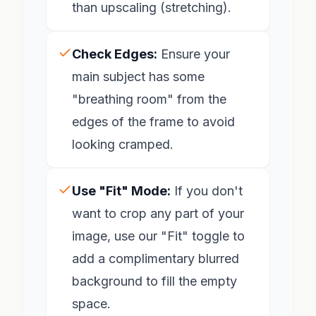
than upscaling (stretching).
Check Edges:
Ensure your
main subject has some
"breathing room" from the
edges of the frame to avoid
looking cramped.
Use "Fit" Mode:
If you don't
want to crop any part of your
image, use our "Fit" toggle to
add a complimentary blurred
background to fill the empty
space.