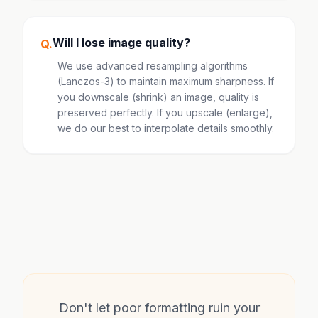
Will I lose image quality?
Q.
We use advanced resampling algorithms
(Lanczos-3) to maintain maximum sharpness. If
you downscale (shrink) an image, quality is
preserved perfectly. If you upscale (enlarge),
we do our best to interpolate details smoothly.
Don't let poor formatting ruin your