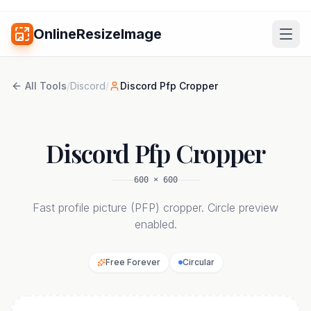
OnlineResizeImage
All Tools
/
Discord
/
Discord Pfp Cropper
Discord Pfp Cropper
600
×
600
Fast profile picture (PFP) cropper. Circle preview
enabled.
Free Forever
Circular