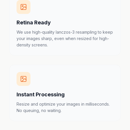
Retina Ready
We use high-quality lanczos-3 resampling to keep
your images sharp, even when resized for high-
density screens.
Instant Processing
Resize and optimize your images in milliseconds.
No queuing, no waiting.