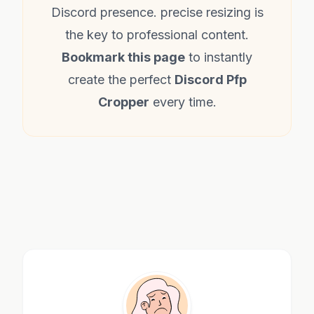
Discord presence. precise resizing is
the key to professional content.
Bookmark this page
to instantly
create the perfect
Discord Pfp
Cropper
every time.