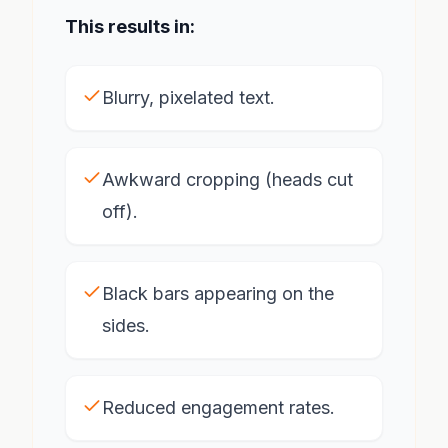
This results in:
Blurry, pixelated text.
Awkward cropping (heads cut
off).
Black bars appearing on the
sides.
Reduced engagement rates.