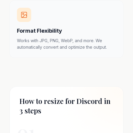
Format Flexibility
Works with JPG, PNG, WebP, and more. We
automatically convert and optimize the output.
How to resize for Discord in
3 steps
01