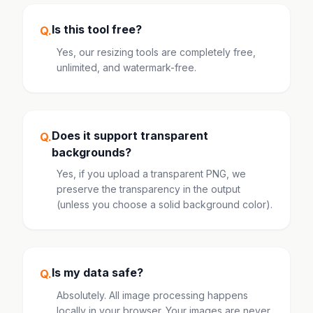
Is this tool free?
Q.
Yes, our resizing tools are completely free,
unlimited, and watermark-free.
Does it support transparent
Q.
backgrounds?
Yes, if you upload a transparent PNG, we
preserve the transparency in the output
(unless you choose a solid background color).
Is my data safe?
Q.
Absolutely. All image processing happens
locally in your browser. Your images are never