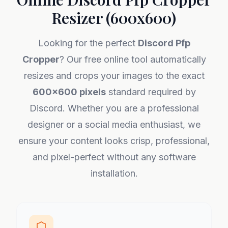
Resizer (600x600)
Looking for the perfect
Discord Pfp
Cropper
? Our free online tool automatically
resizes and crops your images to the exact
600x600 pixels
standard required by
Discord. Whether you are a professional
designer or a social media enthusiast, we
ensure your content looks crisp, professional,
and pixel-perfect without any software
installation.