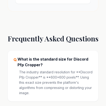
Frequently Asked Questions
What is the standard size for Discord
Q.
Pfp Cropper?
The industry standard resolution for **Discord
Pfp Cropper** is **600x600 pixels**. Using
this exact size prevents the platform's
algorithms from compressing or distorting your
image.