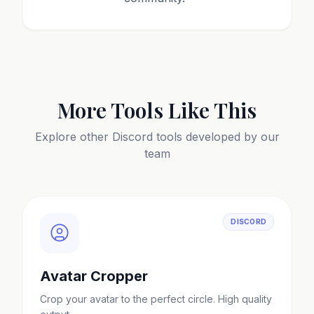
More Tools Like This
Explore other
Discord
tools developed by our
team
DISCORD
Avatar Cropper
Crop your avatar to the perfect circle. High quality