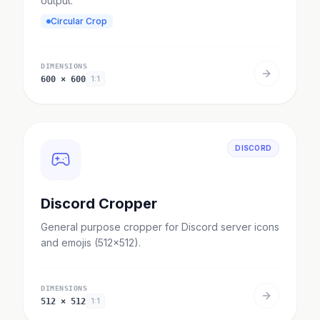
output.
Circular Crop
DIMENSIONS
600
×
600
1:1
DISCORD
Discord Cropper
General purpose cropper for Discord server icons
and emojis (512x512).
DIMENSIONS
512
×
512
1:1