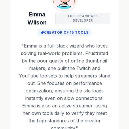
Emma
FULL STACK WEB
DEVELOPER
Wilson
CREATOR OF
15
TOOLS
"
Emma is a full-stack wizard who loves
solving real-world problems. Frustrated
by the poor quality of online thumbnail
makers, she built the Twitch and
YouTube toolsets to help streamers stand
out. She focuses on performance
optimization, ensuring the site loads
instantly even on slow connections.
Emma is also an active streamer, using
her own tools daily to verify they meet
the high standards of the creator
community.
"