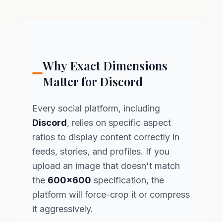
Why Exact Dimensions
Matter for Discord
Every social platform, including
Discord
, relies on specific aspect
ratios to display content correctly in
feeds, stories, and profiles. If you
upload an image that doesn't match
the
600x600
specification, the
platform will force-crop it or compress
it aggressively.