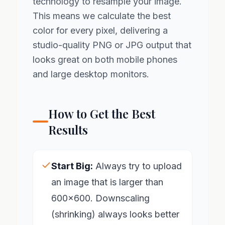
technology to resample your image.
This means we calculate the best
color for every pixel, delivering a
studio-quality PNG or JPG output that
looks great on both mobile phones
and large desktop monitors.
How to Get the Best
Results
Start Big:
Always try to upload
an image that is larger than
600x600. Downscaling
(shrinking) always looks better