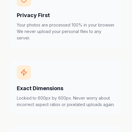
Privacy First
Your photos are processed 100% in your browser.
We never upload your personal files to any
server.
Exact Dimensions
Locked to 600px by 600px. Never worry about
incorrect aspect ratios or pixelated uploads again.