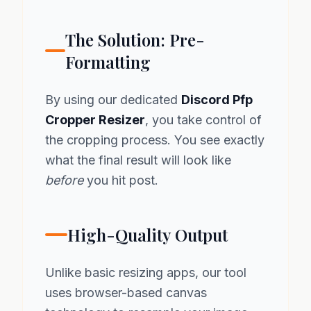
The Solution: Pre-
Formatting
By using our dedicated
Discord Pfp
Cropper Resizer
, you take control of
the cropping process. You see exactly
what the final result will look like
before
you hit post.
High-Quality Output
Unlike basic resizing apps, our tool
uses browser-based canvas