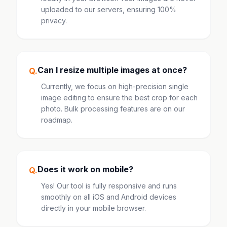
uploaded to our servers, ensuring 100%
privacy.
Can I resize multiple images at once?
Q.
Currently, we focus on high-precision single
image editing to ensure the best crop for each
photo. Bulk processing features are on our
roadmap.
Does it work on mobile?
Q.
Yes! Our tool is fully responsive and runs
smoothly on all iOS and Android devices
directly in your mobile browser.