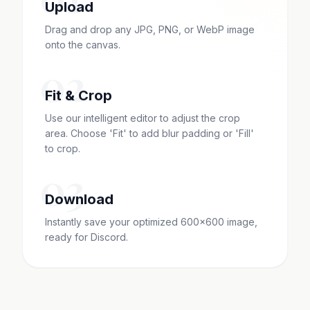
Upload
Drag and drop any JPG, PNG, or WebP image
onto the canvas.
02
Fit & Crop
Use our intelligent editor to adjust the crop
area. Choose 'Fit' to add blur padding or 'Fill'
to crop.
03
Download
Instantly save your optimized 600x600 image,
ready for Discord.