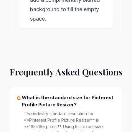
background to fill the empty
space.
Frequently Asked Questions
What is the standard size for Pinterest
Q.
Profile Picture Resizer?
The industry standard resolution for
**Pinterest Profile Picture Resizer** is
**165x165 pixels**. Using this exact size