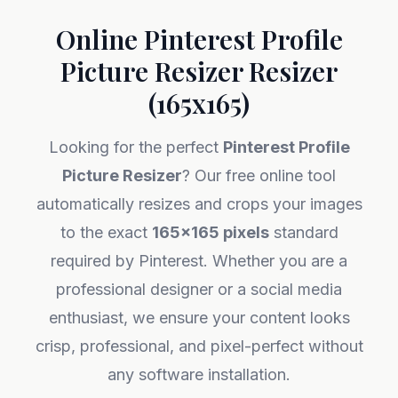
Online Pinterest Profile
Picture Resizer Resizer
(165x165)
Looking for the perfect
Pinterest Profile
Picture Resizer
? Our free online tool
automatically resizes and crops your images
to the exact
165x165 pixels
standard
required by Pinterest. Whether you are a
professional designer or a social media
enthusiast, we ensure your content looks
crisp, professional, and pixel-perfect without
any software installation.