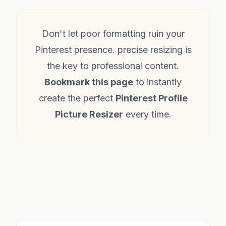
Don't let poor formatting ruin your
Pinterest presence. precise resizing is
the key to professional content.
Bookmark this page
to instantly
create the perfect
Pinterest Profile
Picture Resizer
every time.