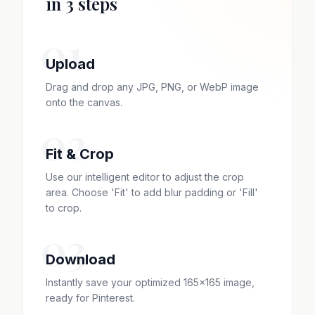
in 3 steps
01
Upload
Drag and drop any JPG, PNG, or WebP image
onto the canvas.
02
Fit & Crop
Use our intelligent editor to adjust the crop
area. Choose 'Fit' to add blur padding or 'Fill'
to crop.
03
Download
Instantly save your optimized 165x165 image,
ready for Pinterest.