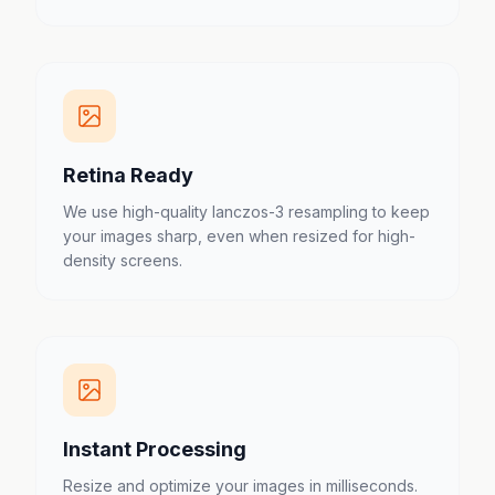
Retina Ready
We use high-quality lanczos-3 resampling to keep
your images sharp, even when resized for high-
density screens.
Instant Processing
Resize and optimize your images in milliseconds.