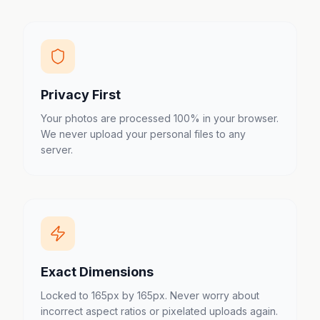
Privacy First
Your photos are processed 100% in your browser.
We never upload your personal files to any
server.
Exact Dimensions
Locked to 165px by 165px. Never worry about
incorrect aspect ratios or pixelated uploads again.