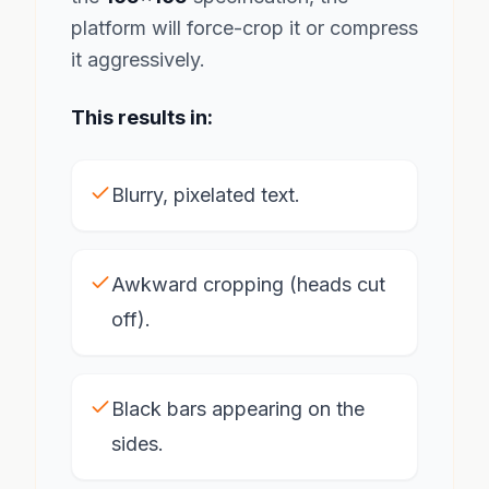
platform will force-crop it or compress
it aggressively.
This results in:
Blurry, pixelated text.
Awkward cropping (heads cut
off).
Black bars appearing on the
sides.