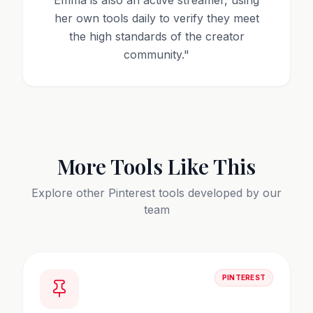
Emma is also an active streamer, using
her own tools daily to verify they meet
the high standards of the creator
community.
"
More Tools Like This
Explore other
Pinterest
tools developed by our
team
PINTEREST