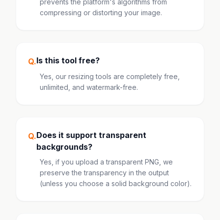
prevents the platform's algorithms from
compressing or distorting your image.
Is this tool free?
Q.
Yes, our resizing tools are completely free,
unlimited, and watermark-free.
Does it support transparent
Q.
backgrounds?
Yes, if you upload a transparent PNG, we
preserve the transparency in the output
(unless you choose a solid background color).