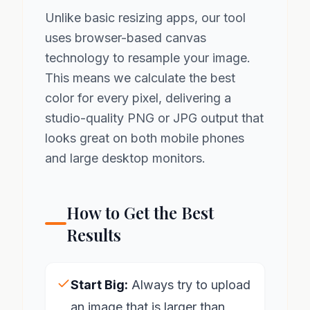
Unlike basic resizing apps, our tool
uses browser-based canvas
technology to resample your image.
This means we calculate the best
color for every pixel, delivering a
studio-quality PNG or JPG output that
looks great on both mobile phones
and large desktop monitors.
How to Get the Best
Results
Start Big:
Always try to upload
an image that is larger than