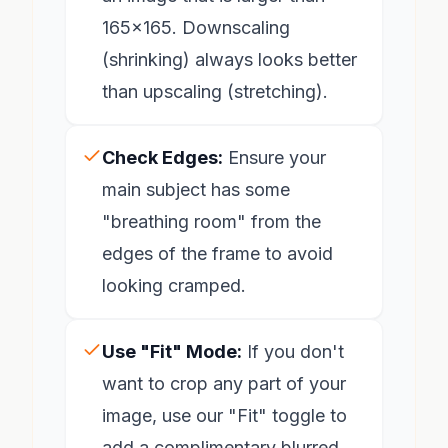
165x165. Downscaling
(shrinking) always looks better
than upscaling (stretching).
Check Edges:
Ensure your
main subject has some
"breathing room" from the
edges of the frame to avoid
looking cramped.
Use "Fit" Mode:
If you don't
want to crop any part of your
image, use our "Fit" toggle to
add a complimentary blurred