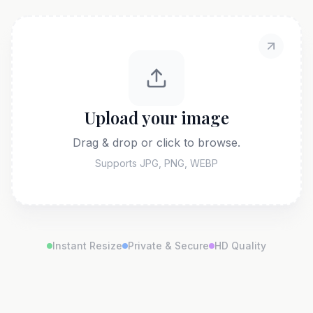
Upload your image
Drag & drop or click to browse.
Supports JPG, PNG, WEBP
Instant Resize
Private & Secure
HD Quality