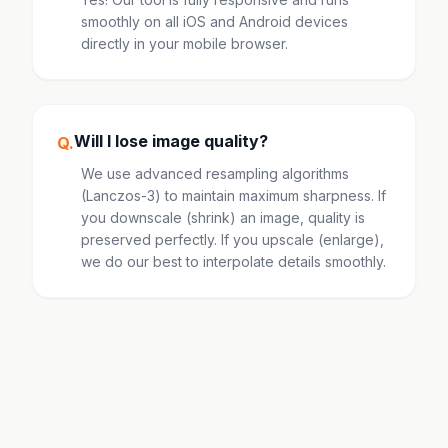
smoothly on all iOS and Android devices
directly in your mobile browser.
Will I lose image quality?
Q.
We use advanced resampling algorithms
(Lanczos-3) to maintain maximum sharpness. If
you downscale (shrink) an image, quality is
preserved perfectly. If you upscale (enlarge),
we do our best to interpolate details smoothly.