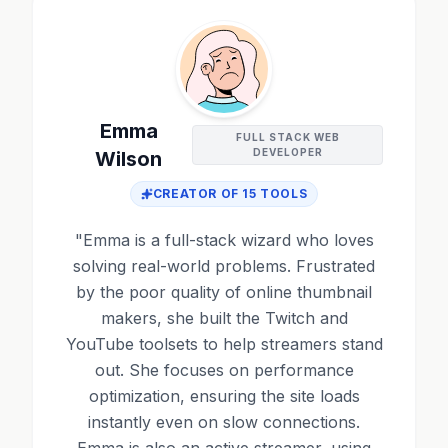
Emma
FULL STACK WEB
DEVELOPER
Wilson
CREATOR OF
15
TOOLS
"
Emma is a full-stack wizard who loves
solving real-world problems. Frustrated
by the poor quality of online thumbnail
makers, she built the Twitch and
YouTube toolsets to help streamers stand
out. She focuses on performance
optimization, ensuring the site loads
instantly even on slow connections.