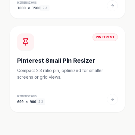
DIMENSIONS
1000
×
1500
2:3
PINTEREST
Pinterest Small Pin Resizer
Compact 2:3 ratio pin, optimized for smaller
screens or grid views.
DIMENSIONS
600
×
900
2:3