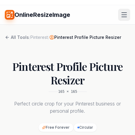
OnlineResizeImage
All Tools
/
Pinterest
/
Pinterest Profile Picture Resizer
Pinterest Profile Picture
Resizer
165
×
165
Perfect circle crop for your Pinterest business or
personal profile.
Free Forever
Circular