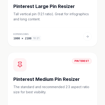
Pinterest Large Pin Resizer
Tall vertical pin (1:2.1 ratio). Great for infographics
and long content.
DIMENSIONS
1000
×
2100
10:21
PINTEREST
Pinterest Medium Pin Resizer
The standard and recommended 2:3 aspect ratio
size for best visibility.