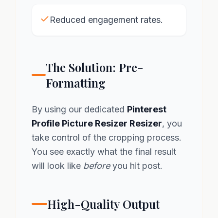
Reduced engagement rates.
The Solution: Pre-
Formatting
By using our dedicated
Pinterest
Profile Picture Resizer Resizer
, you
take control of the cropping process.
You see exactly what the final result
will look like
before
you hit post.
High-Quality Output