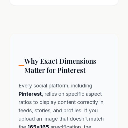
Why Exact Dimensions
Matter for Pinterest
Every social platform, including
Pinterest
, relies on specific aspect
ratios to display content correctly in
feeds, stories, and profiles. If you
upload an image that doesn't match
the
165x165
specification, the