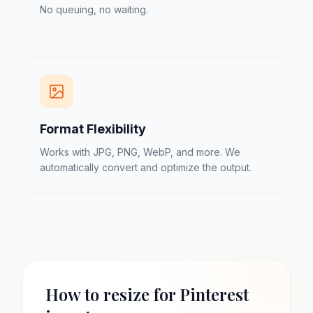
No queuing, no waiting.
Format Flexibility
Works with JPG, PNG, WebP, and more. We
automatically convert and optimize the output.
How to resize for Pinterest