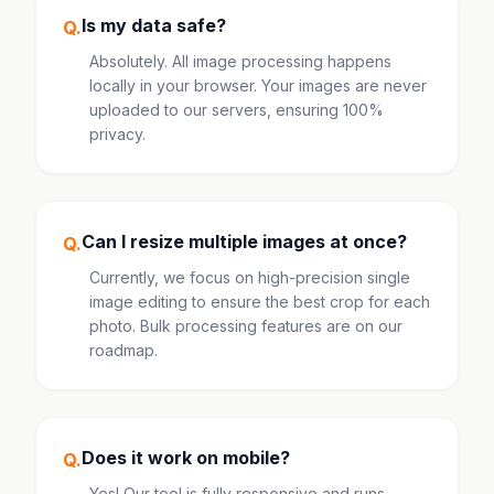
Is my data safe?
Q.
Absolutely. All image processing happens
locally in your browser. Your images are never
uploaded to our servers, ensuring 100%
privacy.
Can I resize multiple images at once?
Q.
Currently, we focus on high-precision single
image editing to ensure the best crop for each
photo. Bulk processing features are on our
roadmap.
Does it work on mobile?
Q.
Yes! Our tool is fully responsive and runs