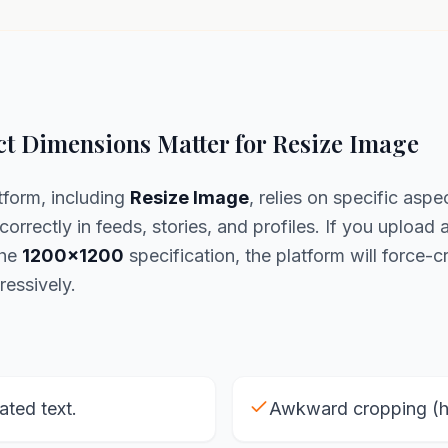
t Dimensions Matter for Resize Image
tform, including
Resize Image
, relies on specific aspec
correctly in feeds, stories, and profiles. If you upload 
the
1200x1200
specification, the platform will force-cr
ressively.
lated text.
Awkward cropping (he