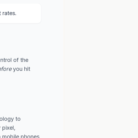
rates.
ntrol of the
fore
you hit
ology to
pixel,
th mobile phones