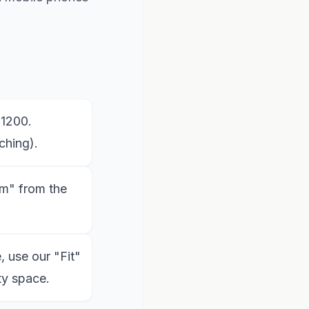
x1200.
ching).
m" from the
, use our "Fit"
ty space.