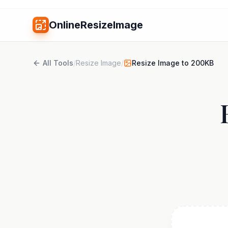
OnlineResizeImage
All Tools
/
Resize Image
/
Resize Image to 200KB