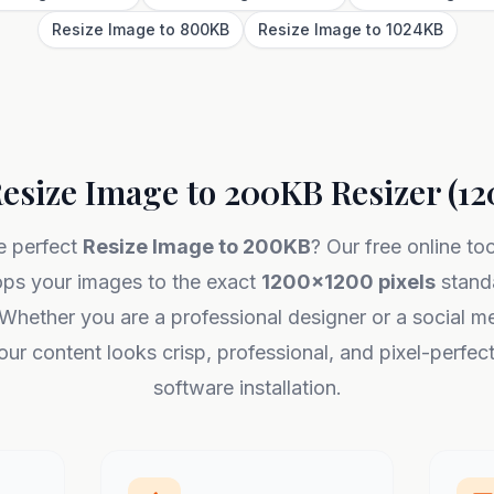
Resize Image to 800KB
Resize Image to 1024KB
esize Image to 200KB Resizer (1
e perfect
Resize Image to 200KB
? Our free online to
ops your images to the exact
1200x1200 pixels
standa
Whether you are a professional designer or a social me
ur content looks crisp, professional, and pixel-perfec
software installation.