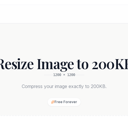
Resize Image to 200K
1200
×
1200
Compress your image exactly to 200KB.
Free Forever