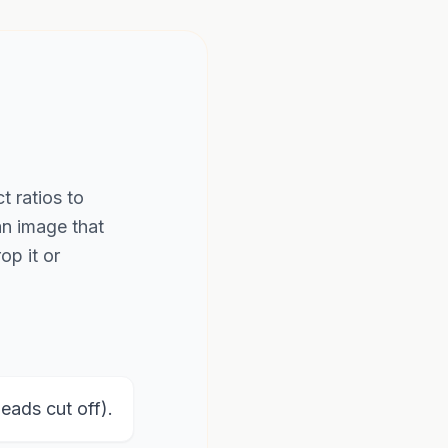
t ratios to
an image that
op it or
ads cut off).