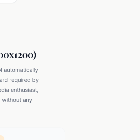
200x1200)
ol automatically
rd required by
dia enthusiast,
t without any