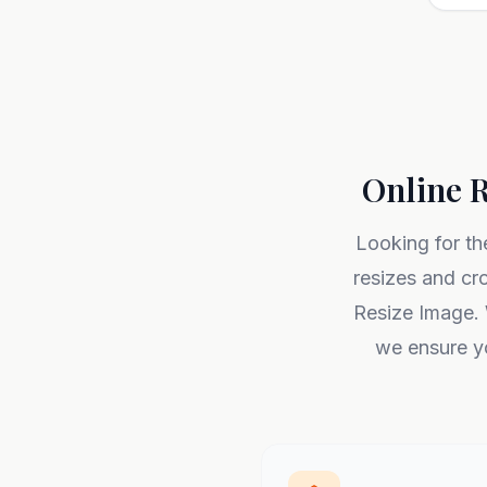
Online R
Looking for th
resizes and cr
Resize Image. 
we ensure yo