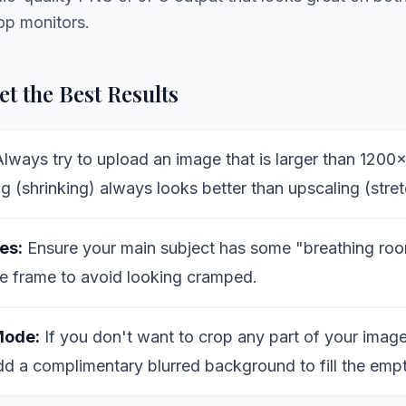
op monitors.
t the Best Results
lways try to upload an image that is larger than 1200
 (shrinking) always looks better than upscaling (stret
es:
Ensure your main subject has some "breathing roo
e frame to avoid looking cramped.
Mode:
If you don't want to crop any part of your image
dd a complimentary blurred background to fill the emp