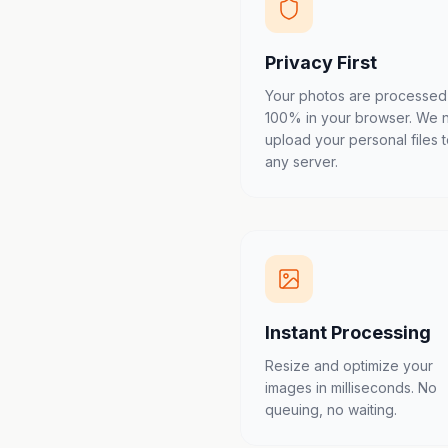
Privacy First
Your photos are processed
100% in your browser. We 
upload your personal files 
any server.
Instant Processing
Resize and optimize your
images in milliseconds. No
queuing, no waiting.