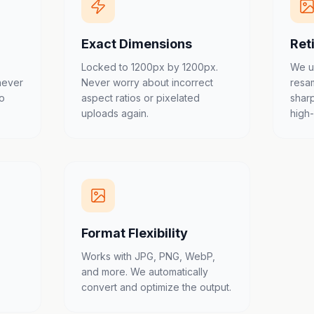
Exact Dimensions
Ret
Locked to 1200px by 1200px.
We u
never
Never worry about incorrect
resa
to
aspect ratios or pixelated
shar
uploads again.
high
Format Flexibility
Works with JPG, PNG, WebP,
and more. We automatically
convert and optimize the output.