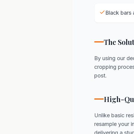
Black bars 
The Solu
By using our d
cropping process
post.
High-Qua
Unlike basic re
resample your im
delivering a st