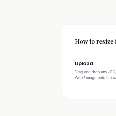
How to resize 
01
Upload
Drag and drop any JPG,
WebP image onto the c