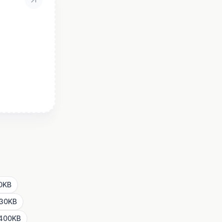
00KB
 30KB
 400KB