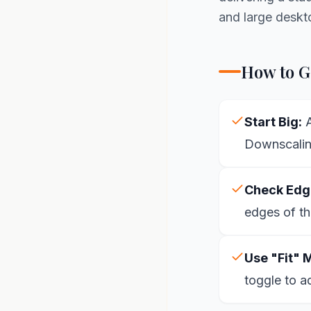
and large deskt
How to Ge
Start Big:
A
Downscaling
Check Edg
edges of th
Use "Fit" 
toggle to a