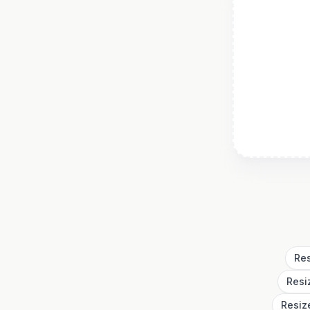
Res
Resi
Resiz