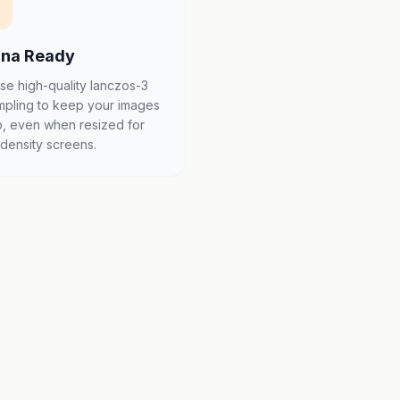
ina Ready
se high-quality lanczos-3
mpling to keep your images
p, even when resized for
-density screens.