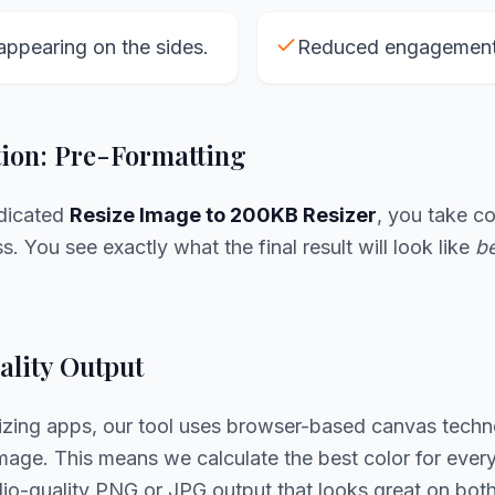
appearing on the sides.
Reduced engagement 
tion: Pre-Formatting
edicated
Resize Image to 200KB Resizer
, you take co
. You see exactly what the final result will look like
be
lity Output
sizing apps, our tool uses browser-based canvas techn
age. This means we calculate the best color for every 
udio-quality PNG or JPG output that looks great on bo