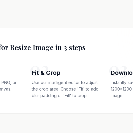
for Resize Image in 3 steps
02
03
Fit & Crop
Downlo
 PNG, or
Use our intelligent editor to adjust
Instantly s
anvas.
the crop area. Choose 'Fit' to add
1200x1200 
blur padding or 'Fill' to crop.
Image.