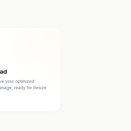
ad
ave your optimized
image, ready for Resize