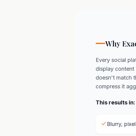
Why Exac
Every social pla
display content 
doesn't match 
compress it agg
This results in:
Blurry, pixe