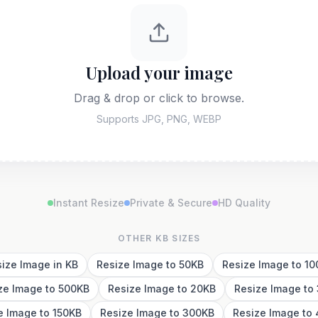
Upload your image
Drag & drop or click to browse.
Supports JPG, PNG, WEBP
Instant Resize
Private & Secure
HD Quality
OTHER KB SIZES
ize Image in KB
Resize Image to 50KB
Resize Image to 1
ze Image to 500KB
Resize Image to 20KB
Resize Image to
e Image to 150KB
Resize Image to 300KB
Resize Image to