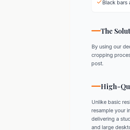
Black bars 
The Solu
By using our d
cropping process
post.
High-Qua
Unlike basic re
resample your im
delivering a st
and large deskt