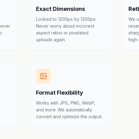
Exact Dimensions
Ret
Locked to 1200px by 1200px.
We u
never
Never worry about incorrect
resa
to
aspect ratios or pixelated
shar
uploads again.
high
Format Flexibility
Works with JPG, PNG, WebP,
and more. We automatically
convert and optimize the output.