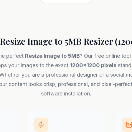
Resize Image to 5MB Resizer (12
he perfect
Resize Image to 5MB
? Our free online tool
ops your images to the exact
1200x1200 pixels
standa
Whether you are a professional designer or a social me
ur content looks crisp, professional, and pixel-perfec
software installation.