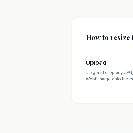
How to resize 
01
Upload
Drag and drop any JPG,
WebP image onto the c