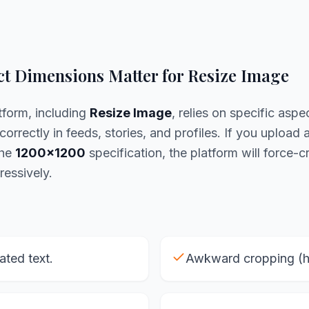
t Dimensions Matter for Resize Image
tform, including
Resize Image
, relies on specific aspec
correctly in feeds, stories, and profiles. If you upload 
the
1200x1200
specification, the platform will force-cr
ressively.
lated text.
Awkward cropping (he