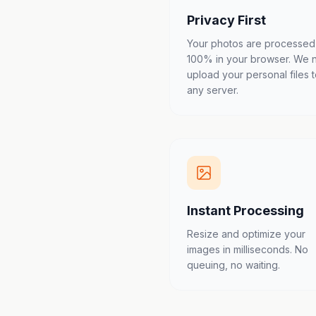
Privacy First
Your photos are processed
100% in your browser. We 
upload your personal files 
any server.
Instant Processing
Resize and optimize your
images in milliseconds. No
queuing, no waiting.