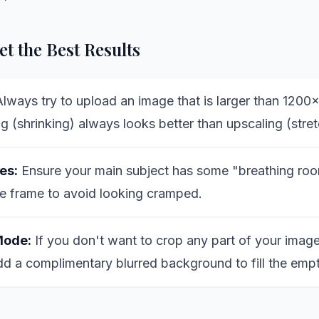
t the Best Results
lways try to upload an image that is larger than 1200
 (shrinking) always looks better than upscaling (stret
es:
Ensure your main subject has some "breathing roo
e frame to avoid looking cramped.
Mode:
If you don't want to crop any part of your image
dd a complimentary blurred background to fill the emp