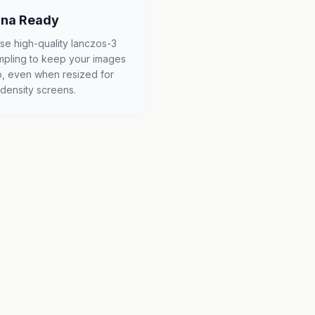
ina Ready
se high-quality lanczos-3
mpling to keep your images
p, even when resized for
-density screens.