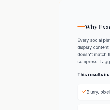
Why Exac
Every social pla
display content 
doesn't match 
compress it agg
This results in:
Blurry, pixe