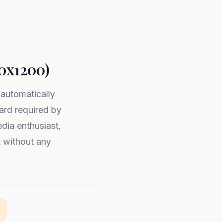
00x1200)
 automatically
rd required by
dia enthusiast,
t without any