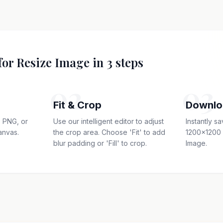
for Resize Image in 3 steps
02
03
Fit & Crop
Downlo
 PNG, or
Use our intelligent editor to adjust
Instantly s
anvas.
the crop area. Choose 'Fit' to add
1200x1200 
blur padding or 'Fill' to crop.
Image.