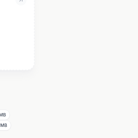
1MB
4MB