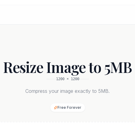
Resize Image to 5MB
1200
×
1200
Compress your image exactly to 5MB.
Free Forever