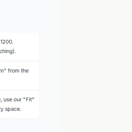
x1200.
ching).
m" from the
, use our "Fit"
ty space.