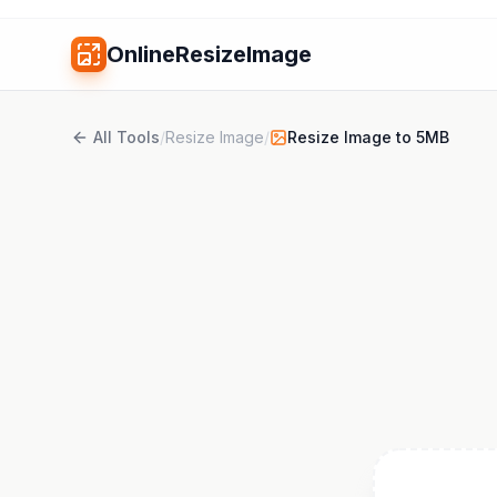
OnlineResizeImage
All Tools
/
Resize Image
/
Resize Image to 5MB