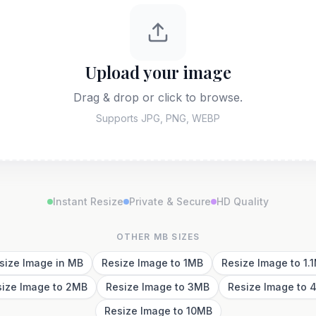
Upload your image
Drag & drop or click to browse.
Supports JPG, PNG, WEBP
Instant Resize
Private & Secure
HD Quality
OTHER MB SIZES
size Image in MB
Resize Image to 1MB
Resize Image to 1.
size Image to 2MB
Resize Image to 3MB
Resize Image to 
Resize Image to 10MB