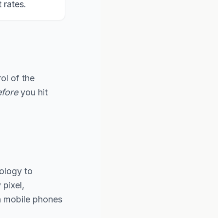
rates.
ol of the
fore
you hit
ology to
pixel,
th mobile phones