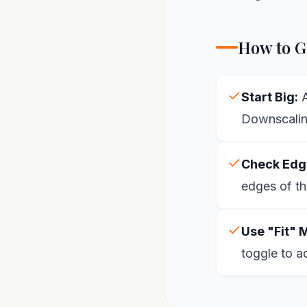
How to Ge
Start Big:
A
Downscaling
Check Edg
edges of th
Use "Fit" 
toggle to a