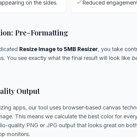
appearing on the sides.
Reduced engagement 
tion: Pre-Formatting
edicated
Resize Image to 5MB Resizer
, you take contr
. You see exactly what the final result will look like
be
lity Output
sizing apps, our tool uses browser-based canvas techn
age. This means we calculate the best color for every 
udio-quality PNG or JPG output that looks great on bo
op monitors.