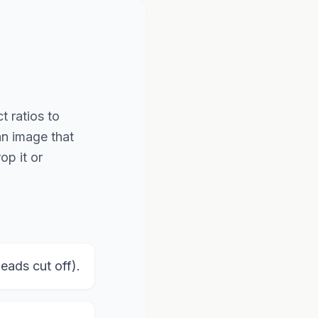
t ratios to
an image that
op it or
ads cut off).