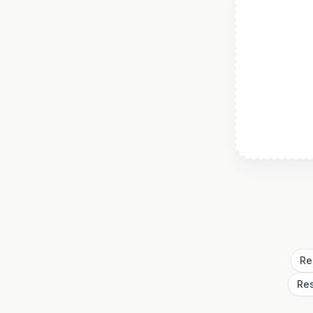
Re
Re