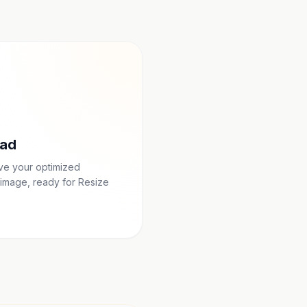
ad
ave your optimized
image, ready for Resize