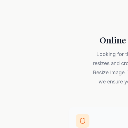
Online 
Looking for t
resizes and cr
Resize Image. 
we ensure yo