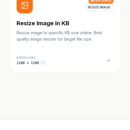
FEATURED
RESIZE IMAGE
Resize Image in KB
Resize image to specific KB size online. Best
quality image resizer for target file size.
DIMENSIONS
1200
×
1200
1:1