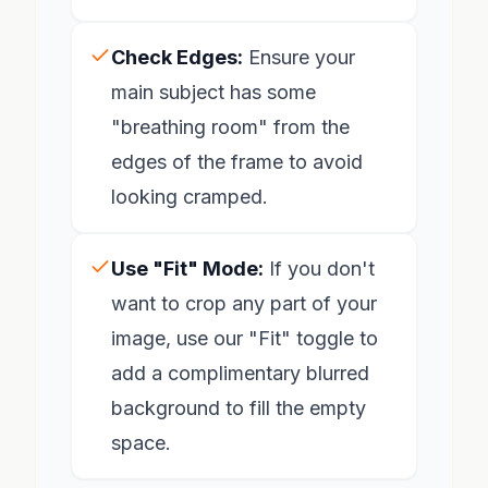
Check Edges:
Ensure your
main subject has some
"breathing room" from the
edges of the frame to avoid
looking cramped.
Use "Fit" Mode:
If you don't
want to crop any part of your
image, use our "Fit" toggle to
add a complimentary blurred
background to fill the empty
space.