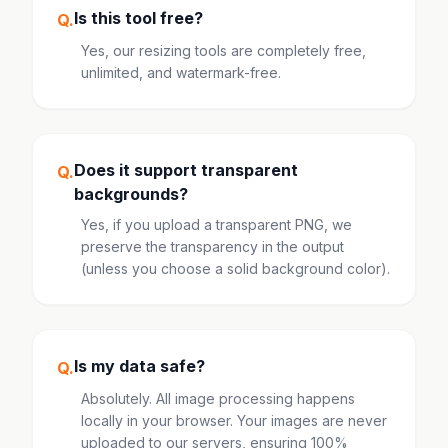
Is this tool free?
Q.
Yes, our resizing tools are completely free,
unlimited, and watermark-free.
Does it support transparent
Q.
backgrounds?
Yes, if you upload a transparent PNG, we
preserve the transparency in the output
(unless you choose a solid background color).
Is my data safe?
Q.
Absolutely. All image processing happens
locally in your browser. Your images are never
uploaded to our servers, ensuring 100%