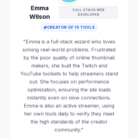
Emma
FULL STACK WEB
DEVELOPER
Wilson
CREATOR OF
15
TOOLS
"
Emma is a full-stack wizard who loves
solving real-world problems. Frustrated
by the poor quality of online thumbnail
makers, she built the Twitch and
YouTube toolsets to help streamers stand
out. She focuses on performance
optimization, ensuring the site loads
instantly even on slow connections.
Emma is also an active streamer, using
her own tools daily to verify they meet
the high standards of the creator
community.
"