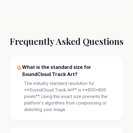
Frequently Asked Questions
What is the standard size for
Q.
SoundCloud Track Art?
The industry standard resolution for
**SoundCloud Track Art** is **800x800
pixels**. Using this exact size prevents the
platform's algorithms from compressing or
distorting your image.