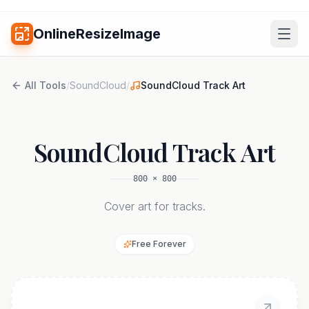
OnlineResizeImage
All Tools
/
SoundCloud
/
SoundCloud Track Art
SoundCloud Track Art
800
×
800
Cover art for tracks.
Free Forever