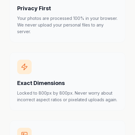
Privacy First
Your photos are processed 100% in your browser.
We never upload your personal files to any
server.
Exact Dimensions
Locked to 800px by 800px. Never worry about
incorrect aspect ratios or pixelated uploads again.