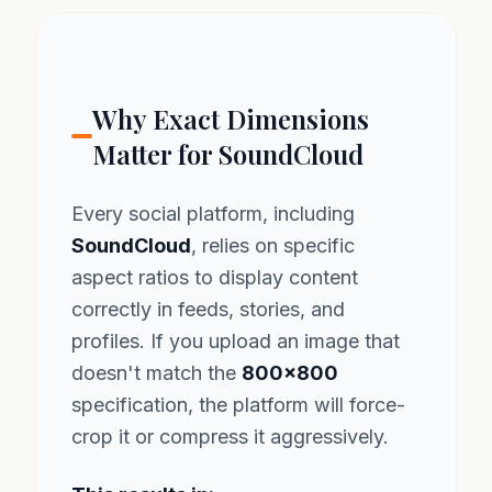
Why Exact Dimensions
Matter for SoundCloud
Every social platform, including
SoundCloud
, relies on specific
aspect ratios to display content
correctly in feeds, stories, and
profiles. If you upload an image that
doesn't match the
800x800
specification, the platform will force-
crop it or compress it aggressively.