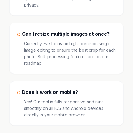
privacy.
Can I resize multiple images at once?
Q.
Currently, we focus on high-precision single
image editing to ensure the best crop for each
photo. Bulk processing features are on our
roadmap.
Does it work on mobile?
Q.
Yes! Our tool is fully responsive and runs
smoothly on all iOS and Android devices
directly in your mobile browser.