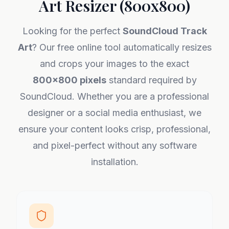
Art Resizer (800x800)
Looking for the perfect
SoundCloud Track
Art
? Our free online tool automatically resizes
and crops your images to the exact
800x800 pixels
standard required by
SoundCloud. Whether you are a professional
designer or a social media enthusiast, we
ensure your content looks crisp, professional,
and pixel-perfect without any software
installation.