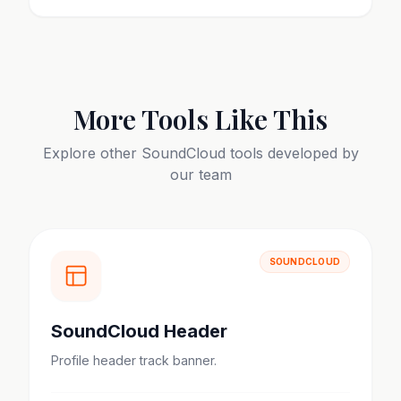
More Tools Like This
Explore other
SoundCloud
tools developed by
our team
SOUNDCLOUD
SoundCloud Header
Profile header track banner.