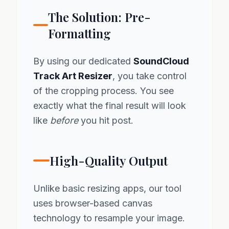
The Solution: Pre-
Formatting
By using our dedicated
SoundCloud
Track Art Resizer
, you take control
of the cropping process. You see
exactly what the final result will look
like
before
you hit post.
High-Quality Output
Unlike basic resizing apps, our tool
uses browser-based canvas
technology to resample your image.