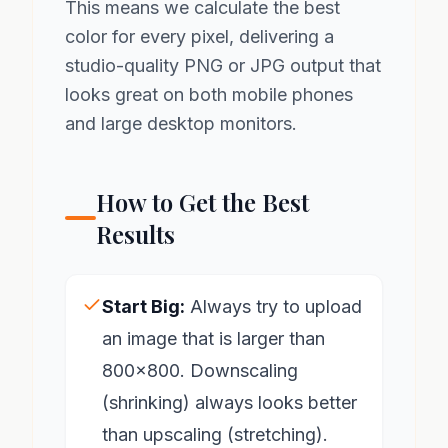
This means we calculate the best
color for every pixel, delivering a
studio-quality PNG or JPG output that
looks great on both mobile phones
and large desktop monitors.
How to Get the Best
Results
Start Big:
Always try to upload
an image that is larger than
800x800. Downscaling
(shrinking) always looks better
than upscaling (stretching).