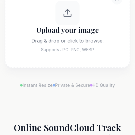
Upload your image
Drag & drop or click to browse.
Supports JPG, PNG, WEBP
Instant Resize
Private & Secure
HD Quality
Online SoundCloud Track