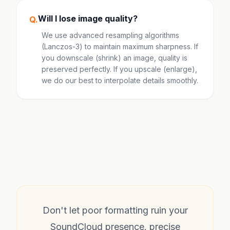
Will I lose image quality?
Q.
We use advanced resampling algorithms
(Lanczos-3) to maintain maximum sharpness. If
you downscale (shrink) an image, quality is
preserved perfectly. If you upscale (enlarge),
we do our best to interpolate details smoothly.
Don't let poor formatting ruin your
SoundCloud presence. precise