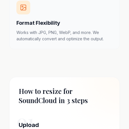
Format Flexibility
Works with JPG, PNG, WebP, and more. We
automatically convert and optimize the output.
How to resize for
SoundCloud in 3 steps
01
Upload