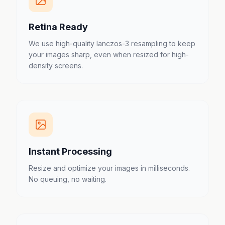
Retina Ready
We use high-quality lanczos-3 resampling to keep
your images sharp, even when resized for high-
density screens.
Instant Processing
Resize and optimize your images in milliseconds.
No queuing, no waiting.