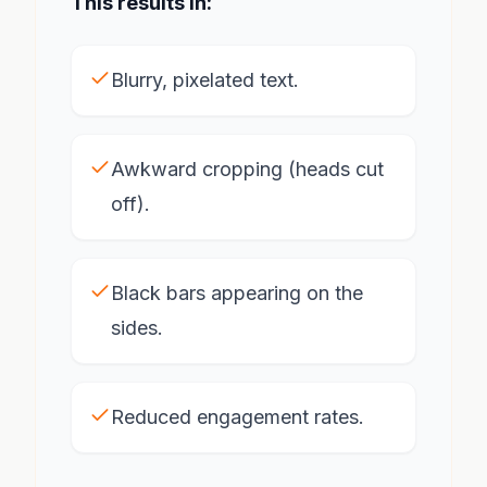
This results in:
Blurry, pixelated text.
Awkward cropping (heads cut
off).
Black bars appearing on the
sides.
Reduced engagement rates.