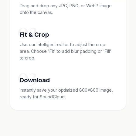
Drag and drop any JPG, PNG, or WebP image
onto the canvas.
02
Fit & Crop
Use our intelligent editor to adjust the crop
area. Choose 'Fit' to add blur padding or 'Fill'
to crop.
03
Download
Instantly save your optimized 800x800 image,
ready for SoundCloud.