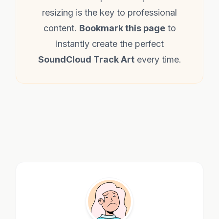
resizing is the key to professional
content.
Bookmark this page
to
instantly create the perfect
SoundCloud Track Art
every time.