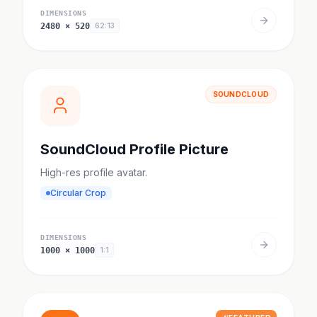
DIMENSIONS
2480
×
520
62:13
SOUNDCLOUD
SoundCloud Profile Picture
High-res profile avatar.
Circular Crop
DIMENSIONS
1000
×
1000
1:1