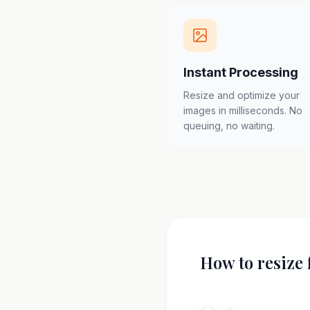
Instant Processing
Resize and optimize your
images in milliseconds. No
queuing, no waiting.
How to resize 