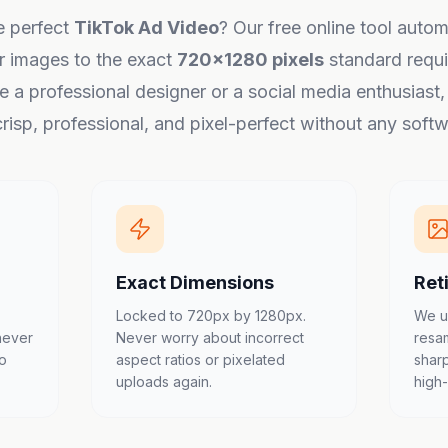
e perfect
TikTok Ad Video
? Our free online tool autom
r images to the exact
720x1280 pixels
standard requi
 a professional designer or a social media enthusiast
risp, professional, and pixel-perfect without any softwa
Exact Dimensions
Ret
Locked to 720px by 1280px.
We u
never
Never worry about incorrect
resa
to
aspect ratios or pixelated
shar
uploads again.
high