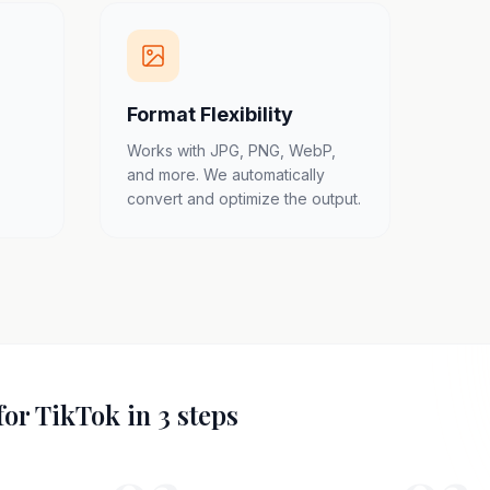
Format Flexibility
Works with JPG, PNG, WebP,
and more. We automatically
convert and optimize the output.
for TikTok in 3 steps