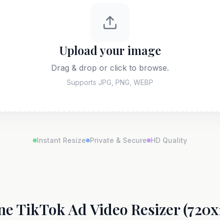
Upload your image
Drag & drop or click to browse.
Supports JPG, PNG, WEBP
Instant Resize
Private & Secure
HD Quality
ne TikTok Ad Video Resizer (720x