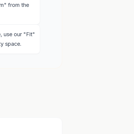
m" from the
, use our "Fit"
ty space.