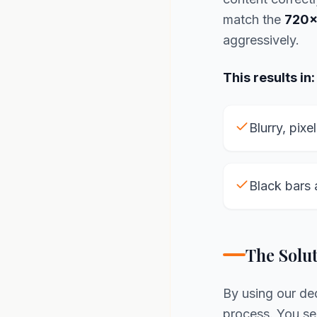
match the
720x
aggressively.
This results in:
Blurry, pixe
Black bars 
The Solu
By using our d
process. You see