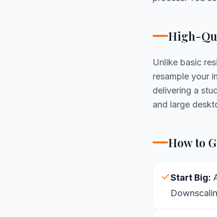
High-Qua
Unlike basic re
resample your im
delivering a st
and large deskt
How to Ge
Start Big:
A
Downscaling