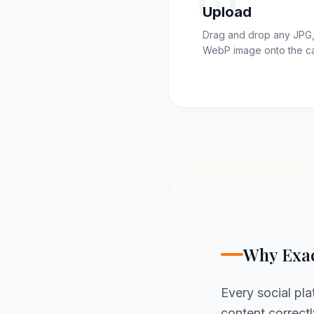
01
Upload
Drag and drop any JPG,
WebP image onto the c
Why Exac
Every social pla
content correctl