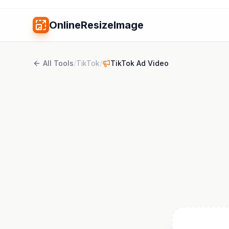
OnlineResizeImage
All Tools
/
TikTok
/
TikTok Ad Video