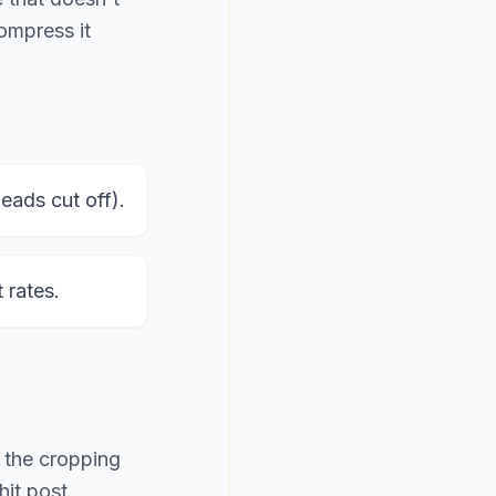
compress it
ads cut off).
rates.
f the cropping
it post.