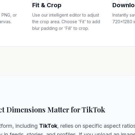
02
03
Fit & Crop
Downlo
 PNG, or
Use our intelligent editor to adjust
Instantly s
anvas.
the crop area. Choose 'Fit' to add
720x1280 i
blur padding or 'Fill' to crop.
t Dimensions Matter for TikTok
tform, including
TikTok
, relies on specific aspect ratio
y in feeds, stories, and profiles. If you upload an imag