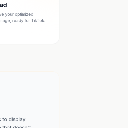
ad
ave your optimized
mage, ready for TikTok.
s to display
e that doesn't