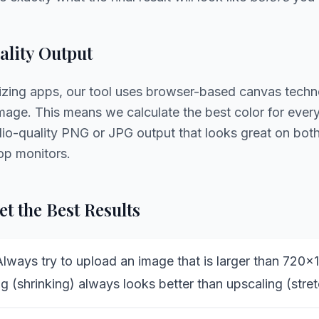
lity Output
sizing apps, our tool uses browser-based canvas techn
age. This means we calculate the best color for every 
udio-quality PNG or JPG output that looks great on bo
op monitors.
t the Best Results
lways try to upload an image that is larger than 720x
 (shrinking) always looks better than upscaling (stret