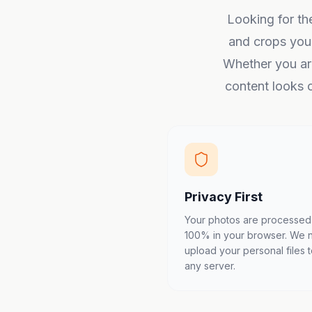
Looking for th
and crops you
Whether you are
content looks c
Privacy First
Your photos are processed
100% in your browser. We 
upload your personal files 
any server.