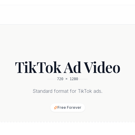
TikTok Ad Video
720
×
1280
Standard format for TikTok ads.
Free Forever