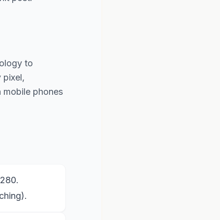
ology to
pixel,
th mobile phones
1280.
ching).