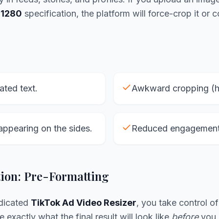
1280
specification, the platform will force-crop it or 
lated text.
Awkward cropping (he
appearing on the sides.
Reduced engagement 
tion: Pre-Formatting
edicated
TikTok Ad Video Resizer
, you take control o
 exactly what the final result will look like
before
you h