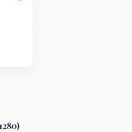
1280)