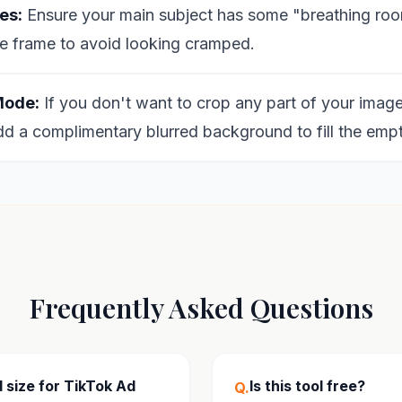
es:
Ensure your main subject has some "breathing roo
e frame to avoid looking cramped.
Mode:
If you don't want to crop any part of your image
dd a complimentary blurred background to fill the emp
Frequently Asked Questions
 size for TikTok Ad
Is this tool free?
Q.