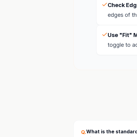
Check Edg
edges of th
Use "Fit" 
toggle to a
What is the standard
Q.