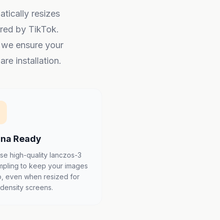
atically resizes
red by TikTok.
, we ensure your
re installation.
ina Ready
se high-quality lanczos-3
mpling to keep your images
p, even when resized for
-density screens.