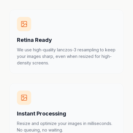
Retina Ready
We use high-quality lanczos-3 resampling to keep
your images sharp, even when resized for high-
density screens.
Instant Processing
Resize and optimize your images in milliseconds.
No queuing, no waiting.