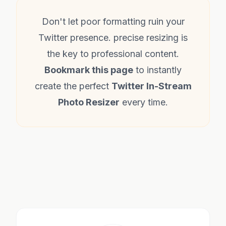
Don't let poor formatting ruin your
Twitter presence. precise resizing is
the key to professional content.
Bookmark this page
to instantly
create the perfect
Twitter In-Stream
Photo Resizer
every time.