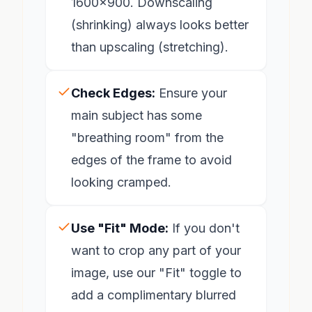
1600x900. Downscaling
(shrinking) always looks better
than upscaling (stretching).
Check Edges:
Ensure your
main subject has some
"breathing room" from the
edges of the frame to avoid
looking cramped.
Use "Fit" Mode:
If you don't
want to crop any part of your
image, use our "Fit" toggle to
add a complimentary blurred