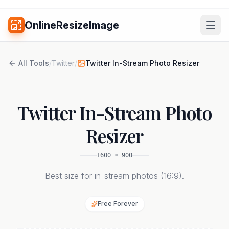
OnlineResizeImage
All Tools
/
Twitter
/
Twitter In-Stream Photo Resizer
Twitter In-Stream Photo
Resizer
1600
×
900
Best size for in-stream photos (16:9).
Free Forever