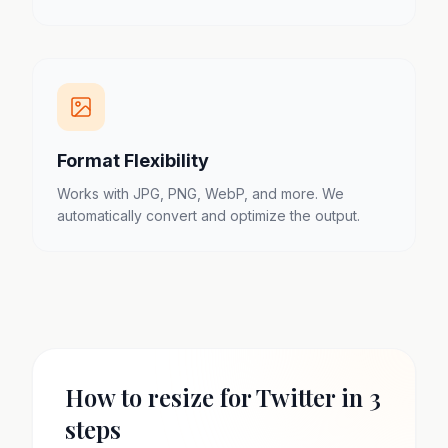
Format Flexibility
Works with JPG, PNG, WebP, and more. We
automatically convert and optimize the output.
How to resize for Twitter in 3
steps