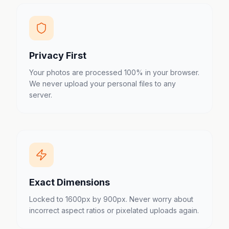
Privacy First
Your photos are processed 100% in your browser.
We never upload your personal files to any
server.
Exact Dimensions
Locked to 1600px by 900px. Never worry about
incorrect aspect ratios or pixelated uploads again.