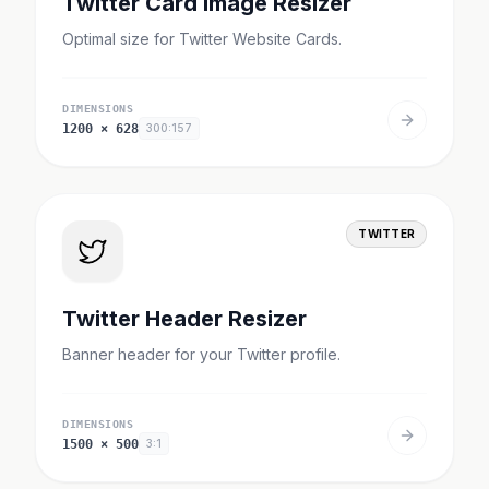
Twitter Card Image Resizer
Optimal size for Twitter Website Cards.
DIMENSIONS
1200
×
628
300:157
TWITTER
Twitter Header Resizer
Banner header for your Twitter profile.
DIMENSIONS
1500
×
500
3:1