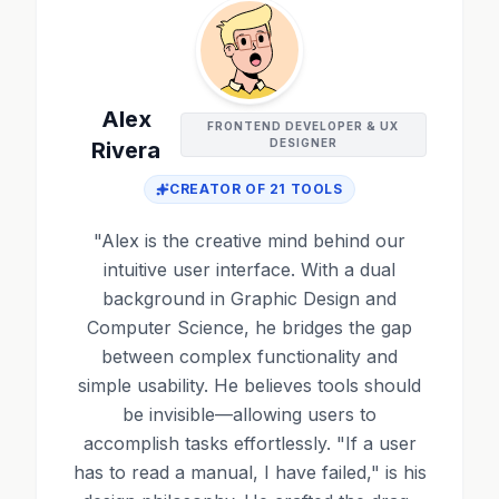
Alex
FRONTEND DEVELOPER & UX
DESIGNER
Rivera
CREATOR OF
21
TOOLS
"
Alex is the creative mind behind our
intuitive user interface. With a dual
background in Graphic Design and
Computer Science, he bridges the gap
between complex functionality and
simple usability. He believes tools should
be invisible—allowing users to
accomplish tasks effortlessly. "If a user
has to read a manual, I have failed," is his