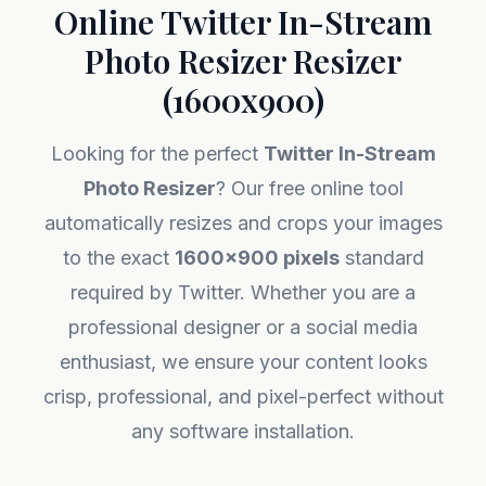
Online Twitter In-Stream
Photo Resizer Resizer
(1600x900)
Looking for the perfect
Twitter In-Stream
Photo Resizer
? Our free online tool
automatically resizes and crops your images
to the exact
1600x900 pixels
standard
required by Twitter. Whether you are a
professional designer or a social media
enthusiast, we ensure your content looks
crisp, professional, and pixel-perfect without
any software installation.