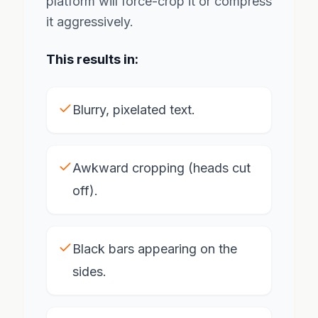
platform will force-crop it or compress
it aggressively.
This results in:
Blurry, pixelated text.
Awkward cropping (heads cut
off).
Black bars appearing on the
sides.