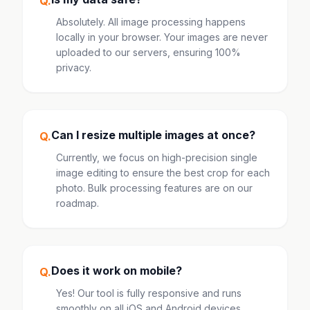
Q.
Absolutely. All image processing happens
locally in your browser. Your images are never
uploaded to our servers, ensuring 100%
privacy.
Can I resize multiple images at once?
Q.
Currently, we focus on high-precision single
image editing to ensure the best crop for each
photo. Bulk processing features are on our
roadmap.
Does it work on mobile?
Q.
Yes! Our tool is fully responsive and runs
smoothly on all iOS and Android devices