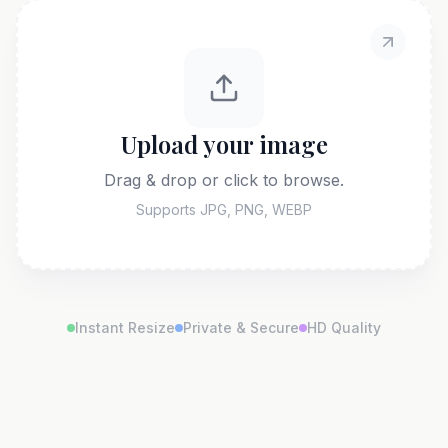
Upload your image
Drag & drop or click to browse.
Supports JPG, PNG, WEBP
Instant Resize
Private & Secure
HD Quality