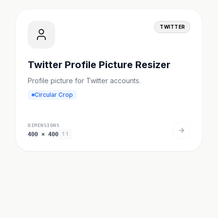
TWITTER
Twitter Profile Picture Resizer
Profile picture for Twitter accounts.
Circular Crop
DIMENSIONS
400
×
400
1:1