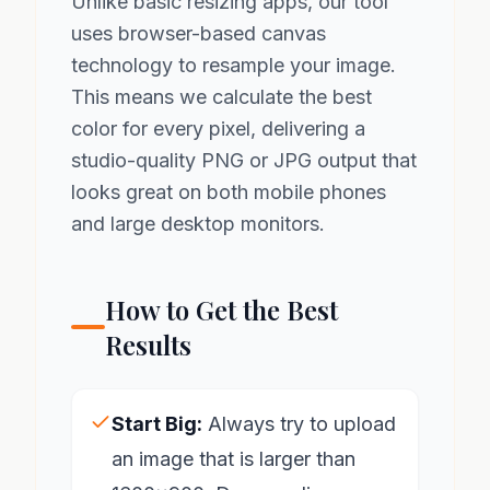
Unlike basic resizing apps, our tool
uses browser-based canvas
technology to resample your image.
This means we calculate the best
color for every pixel, delivering a
studio-quality PNG or JPG output that
looks great on both mobile phones
and large desktop monitors.
How to Get the Best
Results
Start Big:
Always try to upload
an image that is larger than