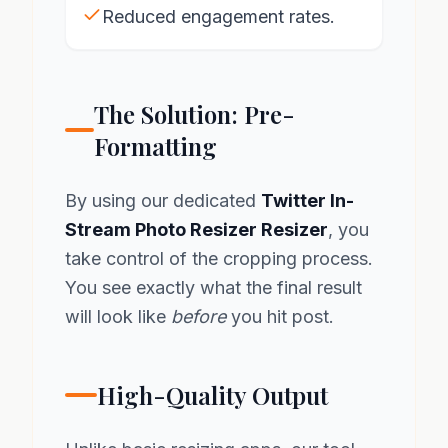
Reduced engagement rates.
The Solution: Pre-
Formatting
By using our dedicated
Twitter In-
Stream Photo Resizer Resizer
, you
take control of the cropping process.
You see exactly what the final result
will look like
before
you hit post.
High-Quality Output