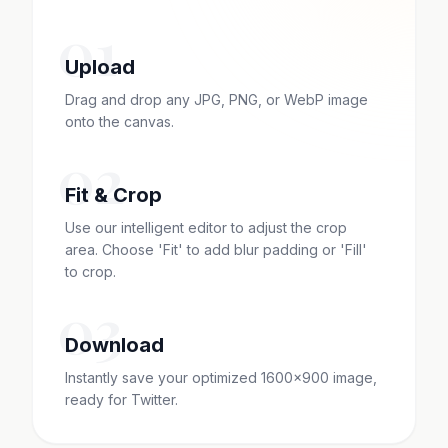
01
Upload
Drag and drop any JPG, PNG, or WebP image
onto the canvas.
02
Fit & Crop
Use our intelligent editor to adjust the crop
area. Choose 'Fit' to add blur padding or 'Fill'
to crop.
03
Download
Instantly save your optimized 1600x900 image,
ready for Twitter.