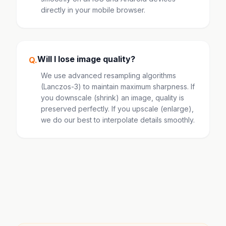
directly in your mobile browser.
Will I lose image quality?
Q.
We use advanced resampling algorithms
(Lanczos-3) to maintain maximum sharpness. If
you downscale (shrink) an image, quality is
preserved perfectly. If you upscale (enlarge),
we do our best to interpolate details smoothly.