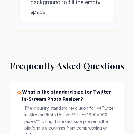
background to fill the empty
space.
Frequently Asked Questions
What is the standard size for Twitter
Q.
In-Stream Photo Resizer?
The industry standard resolution for **Twitter
In-Stream Photo Resizer** is **1600x900
pixels**. Using this exact size prevents the
platform's algorithms from compressing or