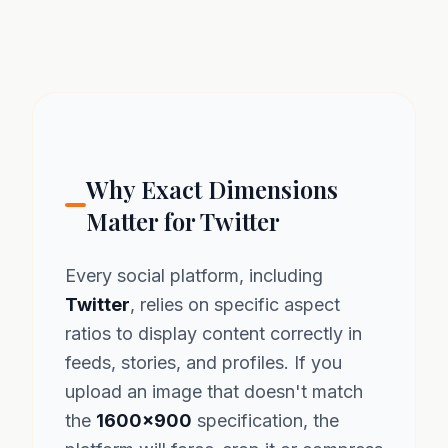
Why Exact Dimensions
Matter for Twitter
Every social platform, including
Twitter
, relies on specific aspect
ratios to display content correctly in
feeds, stories, and profiles. If you
upload an image that doesn't match
the
1600x900
specification, the