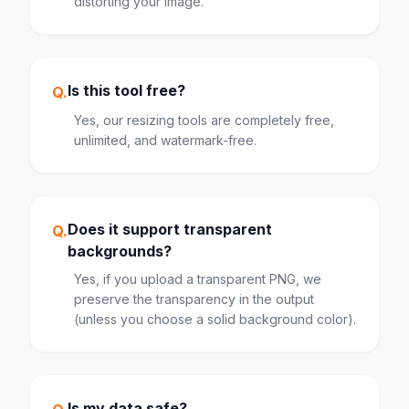
distorting your image.
Is this tool free?
Q.
Yes, our resizing tools are completely free,
unlimited, and watermark-free.
Does it support transparent
Q.
backgrounds?
Yes, if you upload a transparent PNG, we
preserve the transparency in the output
(unless you choose a solid background color).
Is my data safe?