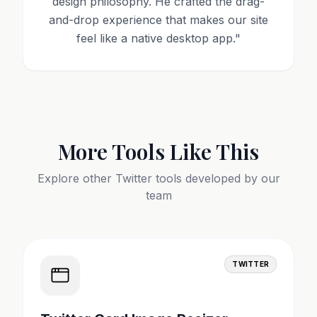
design philosophy. He crafted the drag-
and-drop experience that makes our site
feel like a native desktop app.
"
More Tools Like This
Explore other
Twitter
tools developed by our
team
TWITTER