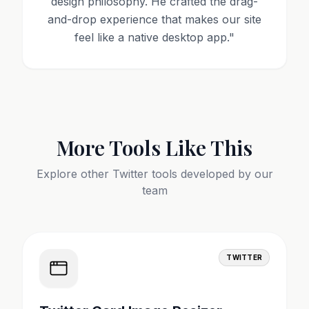
design philosophy. He crafted the drag-
and-drop experience that makes our site
feel like a native desktop app.
"
More Tools Like This
Explore other
Twitter
tools developed by our
team
TWITTER