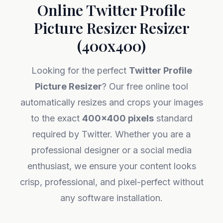
Online Twitter Profile
Picture Resizer Resizer
(400x400)
Looking for the perfect
Twitter Profile
Picture Resizer
? Our free online tool
automatically resizes and crops your images
to the exact
400x400 pixels
standard
required by Twitter. Whether you are a
professional designer or a social media
enthusiast, we ensure your content looks
crisp, professional, and pixel-perfect without
any software installation.