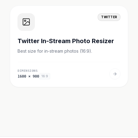
TWITTER
Twitter In-Stream Photo Resizer
Best size for in-stream photos (16:9).
DIMENSIONS
1600
×
900
16:9