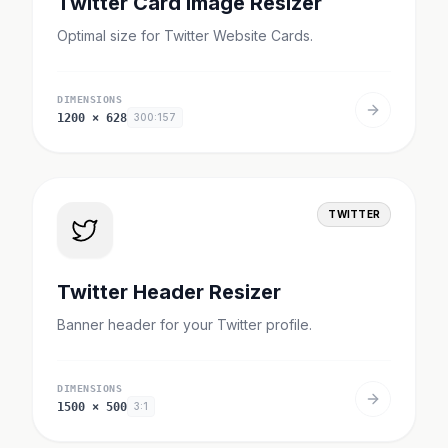
Twitter Card Image Resizer
Optimal size for Twitter Website Cards.
DIMENSIONS
1200
×
628
300:157
TWITTER
Twitter Header Resizer
Banner header for your Twitter profile.
DIMENSIONS
1500
×
500
3:1