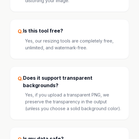
distorting your image.
Is this tool free?
Q.
Yes, our resizing tools are completely free,
unlimited, and watermark-free.
Does it support transparent
Q.
backgrounds?
Yes, if you upload a transparent PNG, we
preserve the transparency in the output
(unless you choose a solid background color).
Is my data safe?