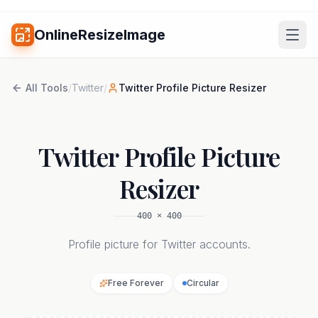
OnlineResizeImage
All Tools
/
Twitter
/
Twitter Profile Picture Resizer
Twitter Profile Picture
Resizer
400
×
400
Profile picture for Twitter accounts.
Free Forever
Circular