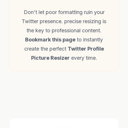
Don't let poor formatting ruin your
Twitter presence. precise resizing is
the key to professional content.
Bookmark this page
to instantly
create the perfect
Twitter Profile
Picture Resizer
every time.