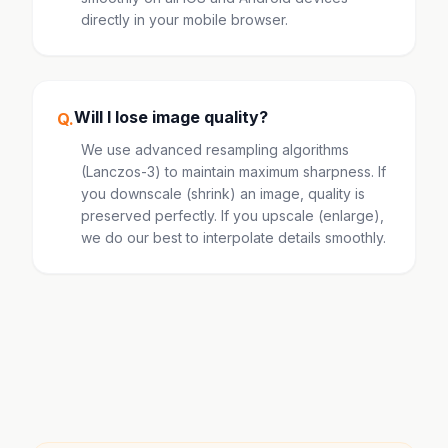
directly in your mobile browser.
Will I lose image quality?
Q.
We use advanced resampling algorithms
(Lanczos-3) to maintain maximum sharpness. If
you downscale (shrink) an image, quality is
preserved perfectly. If you upscale (enlarge),
we do our best to interpolate details smoothly.