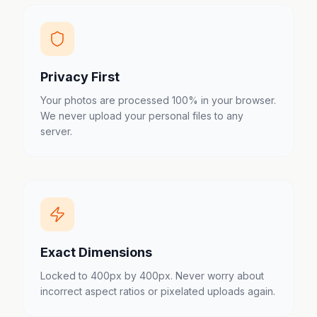
Privacy First
Your photos are processed 100% in your browser.
We never upload your personal files to any
server.
Exact Dimensions
Locked to 400px by 400px. Never worry about
incorrect aspect ratios or pixelated uploads again.