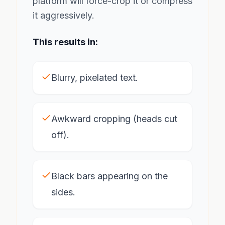
platform will force-crop it or compress
it aggressively.
This results in:
Blurry, pixelated text.
Awkward cropping (heads cut
off).
Black bars appearing on the
sides.