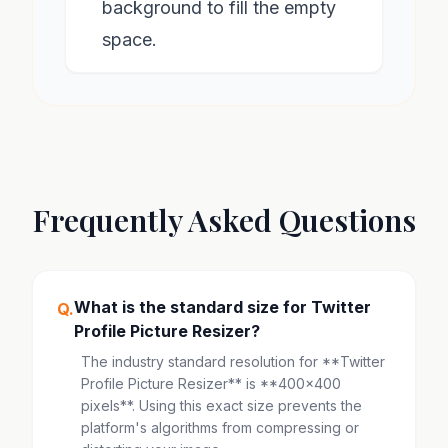
background to fill the empty
space.
Frequently Asked Questions
What is the standard size for Twitter
Q.
Profile Picture Resizer?
The industry standard resolution for **Twitter
Profile Picture Resizer** is **400x400
pixels**. Using this exact size prevents the
platform's algorithms from compressing or