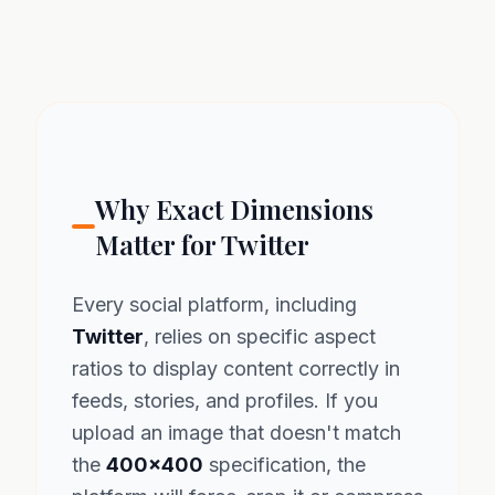
Why Exact Dimensions
Matter for Twitter
Every social platform, including
Twitter
, relies on specific aspect
ratios to display content correctly in
feeds, stories, and profiles. If you
upload an image that doesn't match
the
400x400
specification, the