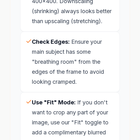
400x400. Downscaling
(shrinking) always looks better
than upscaling (stretching).
Check Edges:
Ensure your
main subject has some
"breathing room" from the
edges of the frame to avoid
looking cramped.
Use "Fit" Mode:
If you don't
want to crop any part of your
image, use our "Fit" toggle to
add a complimentary blurred