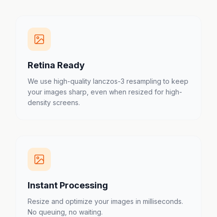
Retina Ready
We use high-quality lanczos-3 resampling to keep
your images sharp, even when resized for high-
density screens.
Instant Processing
Resize and optimize your images in milliseconds.
No queuing, no waiting.