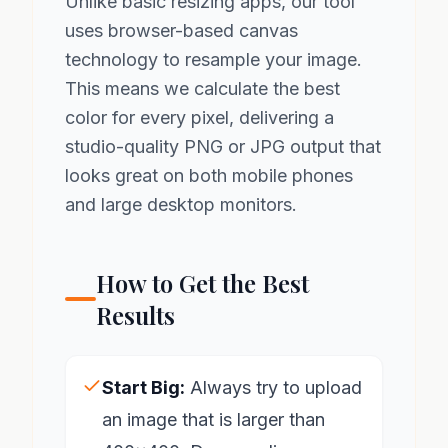
Unlike basic resizing apps, our tool
uses browser-based canvas
technology to resample your image.
This means we calculate the best
color for every pixel, delivering a
studio-quality PNG or JPG output that
looks great on both mobile phones
and large desktop monitors.
How to Get the Best
Results
Start Big:
Always try to upload
an image that is larger than