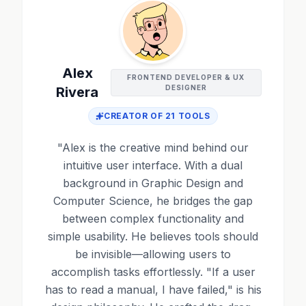
Alex
FRONTEND DEVELOPER & UX
DESIGNER
Rivera
CREATOR OF
21
TOOLS
"
Alex is the creative mind behind our
intuitive user interface. With a dual
background in Graphic Design and
Computer Science, he bridges the gap
between complex functionality and
simple usability. He believes tools should
be invisible—allowing users to
accomplish tasks effortlessly. "If a user
has to read a manual, I have failed," is his