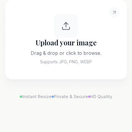
Upload your image
Drag & drop or click to browse.
Supports JPG, PNG, WEBP
Instant Resize
Private & Secure
HD Quality