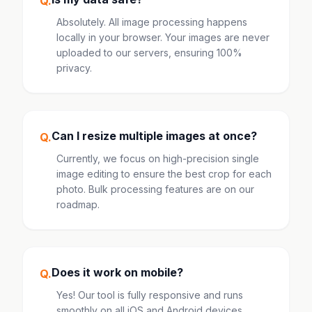
Q.
Absolutely. All image processing happens
locally in your browser. Your images are never
uploaded to our servers, ensuring 100%
privacy.
Can I resize multiple images at once?
Q.
Currently, we focus on high-precision single
image editing to ensure the best crop for each
photo. Bulk processing features are on our
roadmap.
Does it work on mobile?
Q.
Yes! Our tool is fully responsive and runs
smoothly on all iOS and Android devices