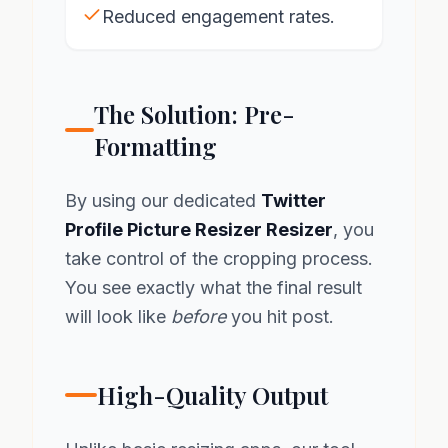
Reduced engagement rates.
The Solution: Pre-
Formatting
By using our dedicated
Twitter
Profile Picture Resizer Resizer
, you
take control of the cropping process.
You see exactly what the final result
will look like
before
you hit post.
High-Quality Output