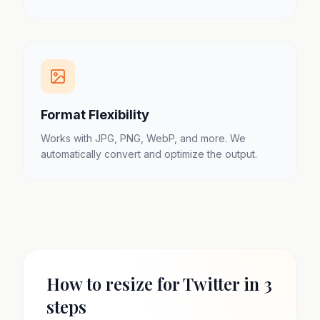
Format Flexibility
Works with JPG, PNG, WebP, and more. We
automatically convert and optimize the output.
How to resize for Twitter in 3
steps