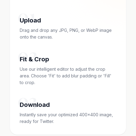
01
Upload
Drag and drop any JPG, PNG, or WebP image
onto the canvas.
02
Fit & Crop
Use our intelligent editor to adjust the crop
area. Choose 'Fit' to add blur padding or 'Fill'
to crop.
03
Download
Instantly save your optimized 400x400 image,
ready for Twitter.