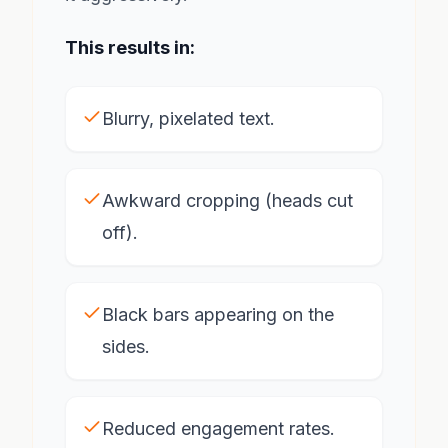
This results in:
Blurry, pixelated text.
Awkward cropping (heads cut
off).
Black bars appearing on the
sides.
Reduced engagement rates.