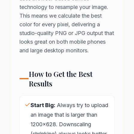
technology to resample your image.
This means we calculate the best
color for every pixel, delivering a
studio-quality PNG or JPG output that
looks great on both mobile phones
and large desktop monitors.
How to Get the Best
Results
Start Big:
Always try to upload
an image that is larger than
1200x628. Downscaling
(shrinking) always looks better