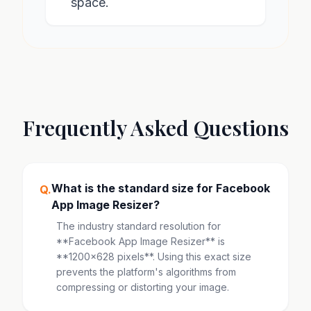
space.
Frequently Asked Questions
What is the standard size for Facebook
Q.
App Image Resizer?
The industry standard resolution for
**Facebook App Image Resizer** is
**1200x628 pixels**. Using this exact size
prevents the platform's algorithms from
compressing or distorting your image.