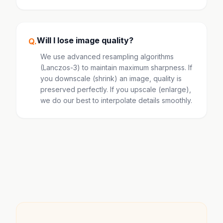
Will I lose image quality?
Q.
We use advanced resampling algorithms
(Lanczos-3) to maintain maximum sharpness. If
you downscale (shrink) an image, quality is
preserved perfectly. If you upscale (enlarge),
we do our best to interpolate details smoothly.