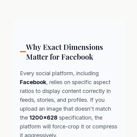
Why Exact Dimensions
Matter for Facebook
Every social platform, including
Facebook
, relies on specific aspect
ratios to display content correctly in
feeds, stories, and profiles. If you
upload an image that doesn't match
the
1200x628
specification, the
platform will force-crop it or compress
it aggressively.