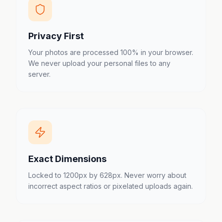
Privacy First
Your photos are processed 100% in your browser.
We never upload your personal files to any
server.
Exact Dimensions
Locked to 1200px by 628px. Never worry about
incorrect aspect ratios or pixelated uploads again.