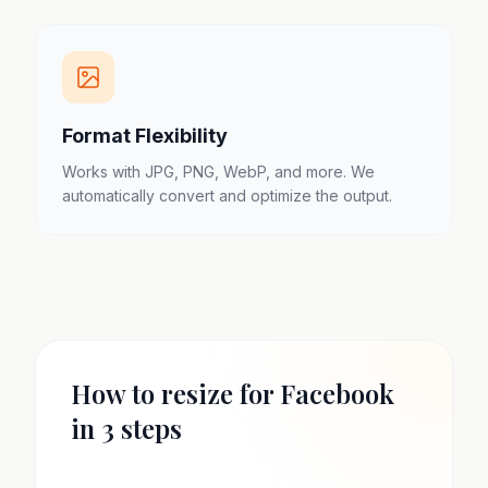
Format Flexibility
Works with JPG, PNG, WebP, and more. We
automatically convert and optimize the output.
How to resize for Facebook
in 3 steps