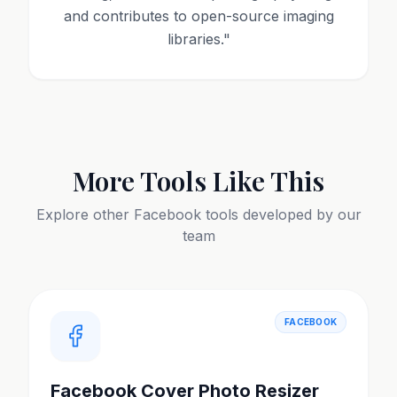
and contributes to open-source imaging
libraries.
"
More Tools Like This
Explore other
Facebook
tools developed by our
team
FACEBOOK
Facebook Cover Photo Resizer