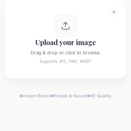
Upload your image
Drag & drop or click to browse.
Supports JPG, PNG, WEBP
Instant Resize
Private & Secure
HD Quality