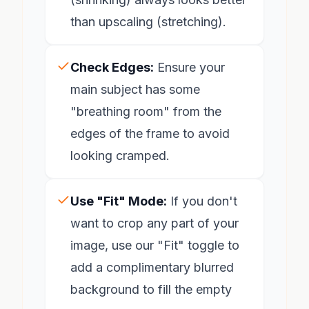
than upscaling (stretching).
Check Edges:
Ensure your
main subject has some
"breathing room" from the
edges of the frame to avoid
looking cramped.
Use "Fit" Mode:
If you don't
want to crop any part of your
image, use our "Fit" toggle to
add a complimentary blurred
background to fill the empty