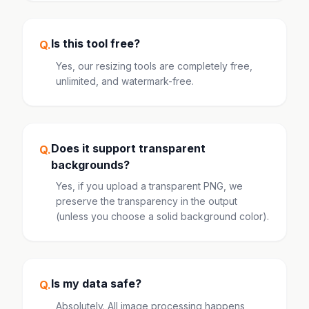
Is this tool free?
Q.
Yes, our resizing tools are completely free,
unlimited, and watermark-free.
Does it support transparent
Q.
backgrounds?
Yes, if you upload a transparent PNG, we
preserve the transparency in the output
(unless you choose a solid background color).
Is my data safe?
Q.
Absolutely. All image processing happens