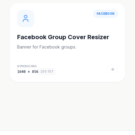
FACEBOOK
Facebook Group Cover Resizer
Banner for Facebook groups.
DIMENSIONS
1640
×
856
205:107