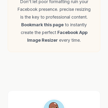
Don't let poor formatting ruin your
Facebook presence. precise resizing
is the key to professional content.
Bookmark this page
to instantly
create the perfect
Facebook App
Image Resizer
every time.