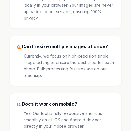
locally in your browser. Your images are never
uploaded to our servers, ensuring 100%
privacy.
Can I resize multiple images at once?
Q.
Currently, we focus on high-precision single
image editing to ensure the best crop for each
photo. Bulk processing features are on our
roadmap.
Does it work on mobile?
Q.
Yes! Our tool is fully responsive and runs
smoothly on all iOS and Android devices
directly in your mobile browser.