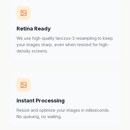
Retina Ready
We use high-quality lanczos-3 resampling to keep
your images sharp, even when resized for high-
density screens.
Instant Processing
Resize and optimize your images in milliseconds.
No queuing, no waiting.