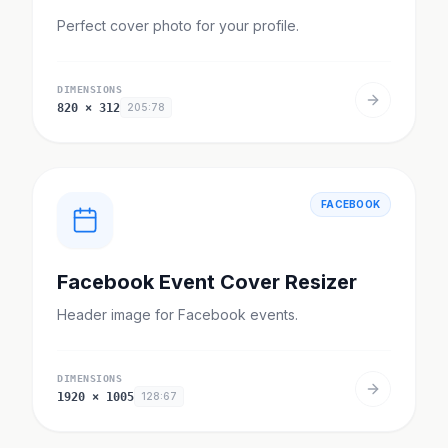
Perfect cover photo for your profile.
DIMENSIONS
820
×
312
205:78
FACEBOOK
Facebook Event Cover Resizer
Header image for Facebook events.
DIMENSIONS
1920
×
1005
128:67