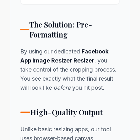
The Solution: Pre-
Formatting
By using our dedicated
Facebook
App Image Resizer Resizer
, you
take control of the cropping process.
You see exactly what the final result
will look like
before
you hit post.
High-Quality Output
Unlike basic resizing apps, our tool
uses browser-based canvas