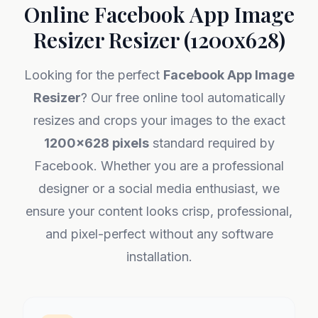
Online Facebook App Image
Resizer Resizer (1200x628)
Looking for the perfect
Facebook App Image
Resizer
? Our free online tool automatically
resizes and crops your images to the exact
1200x628 pixels
standard required by
Facebook. Whether you are a professional
designer or a social media enthusiast, we
ensure your content looks crisp, professional,
and pixel-perfect without any software
installation.