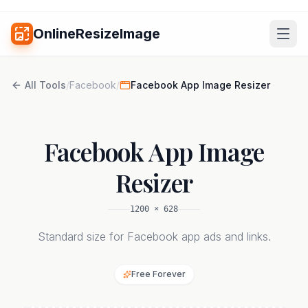
OnlineResizeImage
All Tools
/
Facebook
/
Facebook App Image Resizer
Facebook App Image
Resizer
1200
×
628
Standard size for Facebook app ads and links.
Free Forever