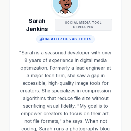
Sarah
SOCIAL MEDIA TOOL
DEVELOPER
Jenkins
CREATOR OF
246
TOOLS
"
Sarah is a seasoned developer with over
8 years of experience in digital media
optimization. Formerly a lead engineer at
a major tech firm, she saw a gap in
accessible, high-quality image tools for
creators. She specializes in compression
algorithms that reduce file size without
sacrificing visual fidelity. "My goal is to
empower creators to focus on their art,
not file formats," she says. When not
coding, Sarah runs a photography blog