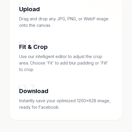
01
Upload
Drag and drop any JPG, PNG, or WebP image
onto the canvas.
02
Fit & Crop
Use our intelligent editor to adjust the crop
area. Choose 'Fit' to add blur padding or 'Fill'
to crop.
03
Download
Instantly save your optimized 1200x628 image,
ready for Facebook.