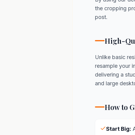
the cropping pro
post.
High-Qua
Unlike basic re
resample your im
delivering a st
and large deskt
How to Ge
Start Big:
A