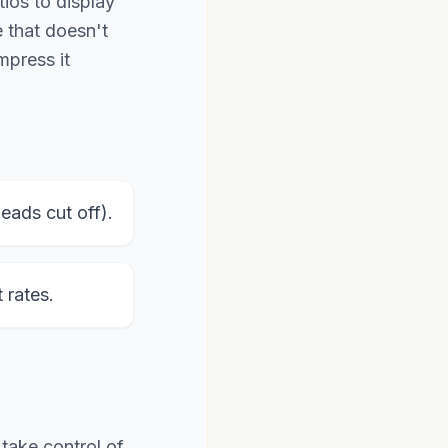
tios to display
e that doesn't
mpress it
ads cut off).
rates.
 take control of