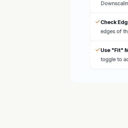
Downscaling
Check Edg
edges of th
Use "Fit" 
toggle to a