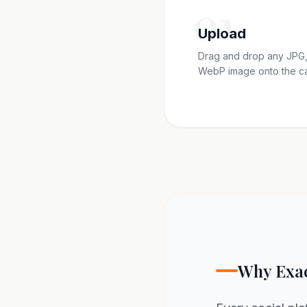
01
Upload
Drag and drop any JPG,
WebP image onto the c
Why Exac