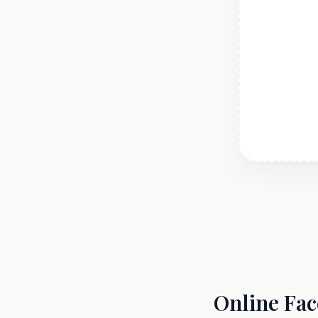
Online Fac