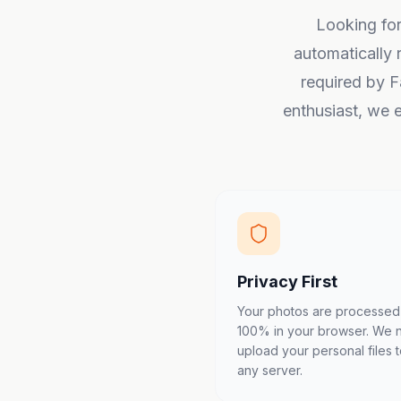
Looking for
automatically 
required by F
enthusiast, we e
Privacy First
Your photos are processed
100% in your browser. We 
upload your personal files 
any server.