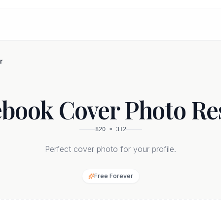
r
book Cover Photo Re
820
×
312
Perfect cover photo for your profile.
Free Forever