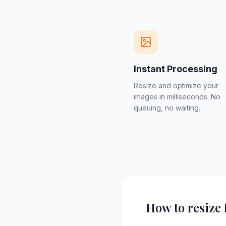
Instant Processing
Resize and optimize your
images in milliseconds. No
queuing, no waiting.
How to resize 