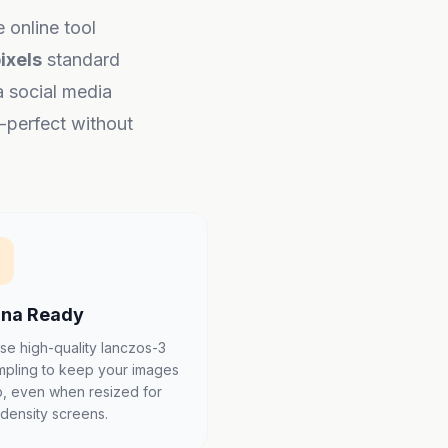
e online tool
ixels
standard
a social media
l-perfect without
ina Ready
se high-quality lanczos-3
mpling to keep your images
p, even when resized for
-density screens.