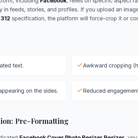
tform, including
Facebook
, relies on specific aspect ra
y in feeds, stories, and profiles. If you upload an imag
312
specification, the platform will force-crop it or co
lated text.
Awkward cropping (he
appearing on the sides.
Reduced engagement 
tion: Pre-Formatting
edicated
Facebook Cover Photo Resizer Resizer
, you