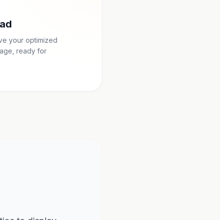
ad
ave your optimized
age, ready for