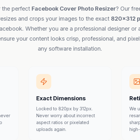
 the perfect
Facebook Cover Photo Resizer
? Our fre
resizes and crops your images to the exact
820x312 p
acebook. Whether you are a professional designer or 
nsure your content looks crisp, professional, and pixe
any software installation.
Exact Dimensions
Ret
Locked to 820px by 312px.
We u
never
Never worry about incorrect
resa
to
aspect ratios or pixelated
shar
uploads again.
high