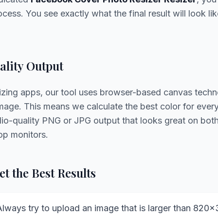
cess. You see exactly what the final result will look li
lity Output
sizing apps, our tool uses browser-based canvas techn
age. This means we calculate the best color for every 
udio-quality PNG or JPG output that looks great on bo
op monitors.
t the Best Results
lways try to upload an image that is larger than 820x