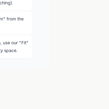
ching).
m" from the
, use our "Fit"
ty space.