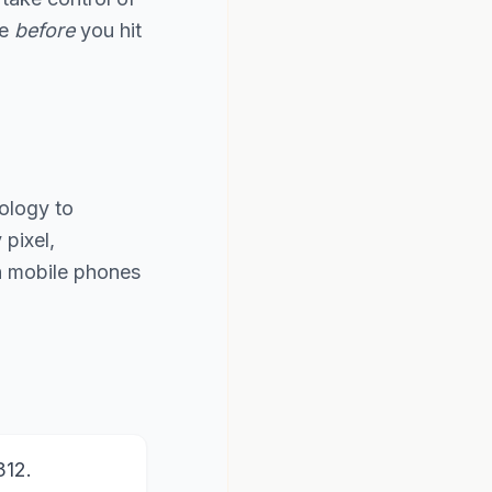
ke
before
you hit
ology to
pixel,
th mobile phones
312.