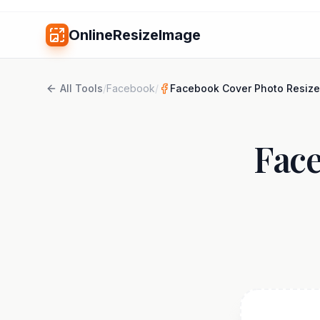
OnlineResizeImage
All Tools
/
Facebook
/
Facebook Cover Photo Resize
Face