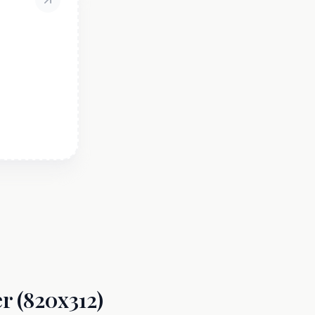
r (820x312)