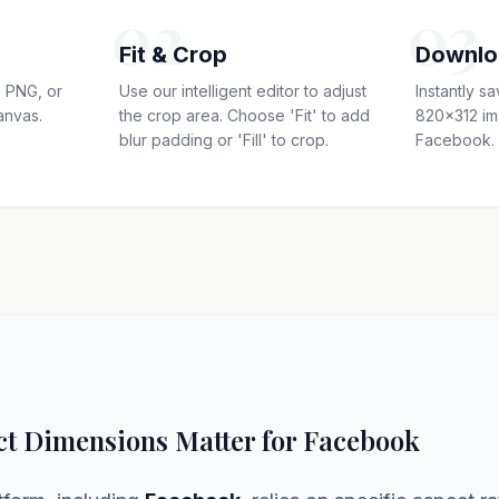
02
03
Fit & Crop
Downlo
 PNG, or
Use our intelligent editor to adjust
Instantly s
anvas.
the crop area. Choose 'Fit' to add
820x312 im
blur padding or 'Fill' to crop.
Facebook.
t Dimensions Matter for Facebook