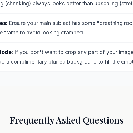
 (shrinking) always looks better than upscaling (stret
es:
Ensure your main subject has some "breathing roo
e frame to avoid looking cramped.
Mode:
If you don't want to crop any part of your image
dd a complimentary blurred background to fill the emp
Frequently Asked Questions