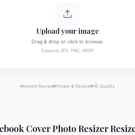
Upload your image
Drag & drop or click to browse.
Supports JPG, PNG, WEBP
Instant Resize
Private & Secure
HD Quality
ebook Cover Photo Resizer Resize