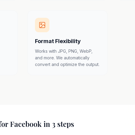
Format Flexibility
Works with JPG, PNG, WebP,
and more. We automatically
convert and optimize the output.
for Facebook in 3 steps