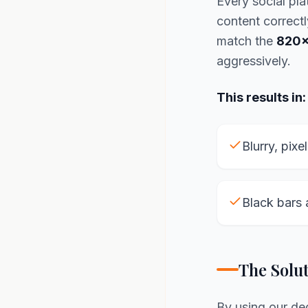
Every social pla
content correctl
match the
820x
aggressively.
This results in:
Blurry, pixe
Black bars 
The Solu
By using our d