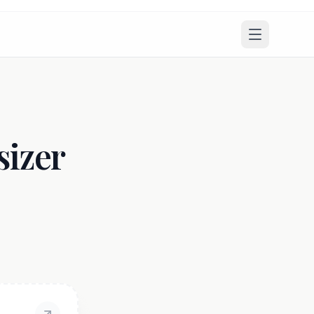
sizer