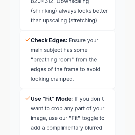
820x312. Downscaling
(shrinking) always looks better
than upscaling (stretching).
Check Edges:
Ensure your
main subject has some
"breathing room" from the
edges of the frame to avoid
looking cramped.
Use "Fit" Mode:
If you don't
want to crop any part of your
image, use our "Fit" toggle to
add a complimentary blurred