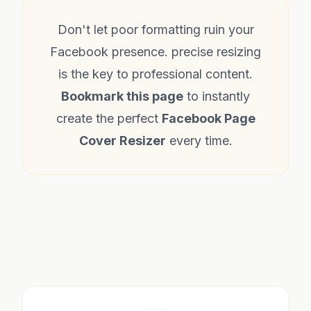
Don't let poor formatting ruin your
Facebook presence. precise resizing
is the key to professional content.
Bookmark this page
to instantly
create the perfect
Facebook Page
Cover Resizer
every time.