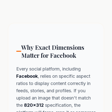
Why Exact Dimensions
Matter for Facebook
Every social platform, including
Facebook
, relies on specific aspect
ratios to display content correctly in
feeds, stories, and profiles. If you
upload an image that doesn't match
the
820x312
specification, the