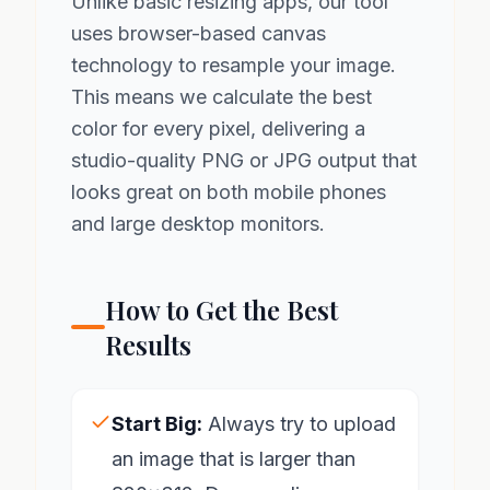
Unlike basic resizing apps, our tool
uses browser-based canvas
technology to resample your image.
This means we calculate the best
color for every pixel, delivering a
studio-quality PNG or JPG output that
looks great on both mobile phones
and large desktop monitors.
How to Get the Best
Results
Start Big:
Always try to upload
an image that is larger than