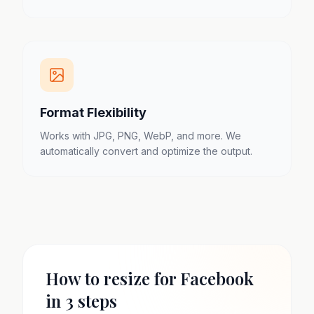
Format Flexibility
Works with JPG, PNG, WebP, and more. We
automatically convert and optimize the output.
How to resize for Facebook
in 3 steps