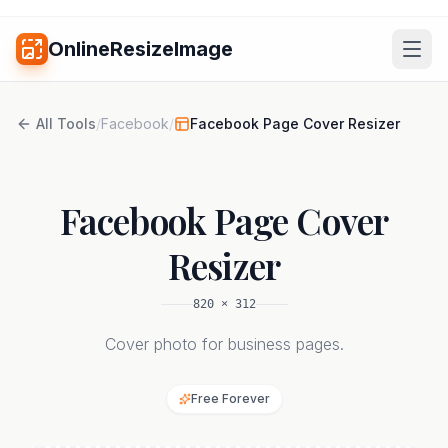
OnlineResizeImage
All Tools
/
Facebook
/
Facebook Page Cover Resizer
Facebook Page Cover
Resizer
820
×
312
Cover photo for business pages.
Free Forever