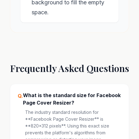
background to fill the empty
space.
Frequently Asked Questions
What is the standard size for Facebook
Q.
Page Cover Resizer?
The industry standard resolution for
**Facebook Page Cover Resizer** is
**820x312 pixels**. Using this exact size
prevents the platform's algorithms from