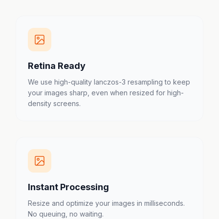
Retina Ready
We use high-quality lanczos-3 resampling to keep
your images sharp, even when resized for high-
density screens.
Instant Processing
Resize and optimize your images in milliseconds.
No queuing, no waiting.