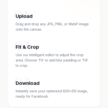
01
Upload
Drag and drop any JPG, PNG, or WebP image
onto the canvas.
02
Fit & Crop
Use our intelligent editor to adjust the crop
area. Choose 'Fit' to add blur padding or 'Fill'
to crop.
03
Download
Instantly save your optimized 820x312 image,
ready for Facebook.