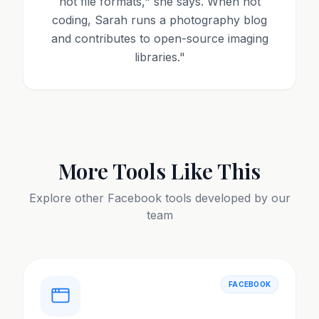
not file formats," she says. When not
coding, Sarah runs a photography blog
and contributes to open-source imaging
libraries.
"
More Tools Like This
Explore other
Facebook
tools developed by our
team
FACEBOOK