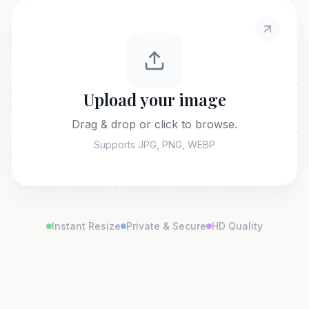
Upload your image
Drag & drop or click to browse.
Supports JPG, PNG, WEBP
Instant Resize
Private & Secure
HD Quality