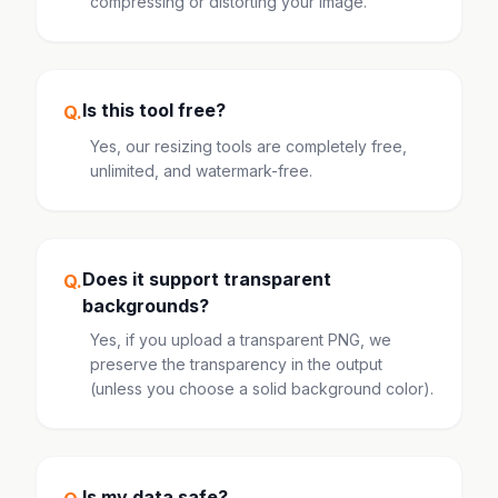
compressing or distorting your image.
Is this tool free?
Q.
Yes, our resizing tools are completely free,
unlimited, and watermark-free.
Does it support transparent
Q.
backgrounds?
Yes, if you upload a transparent PNG, we
preserve the transparency in the output
(unless you choose a solid background color).
Is my data safe?