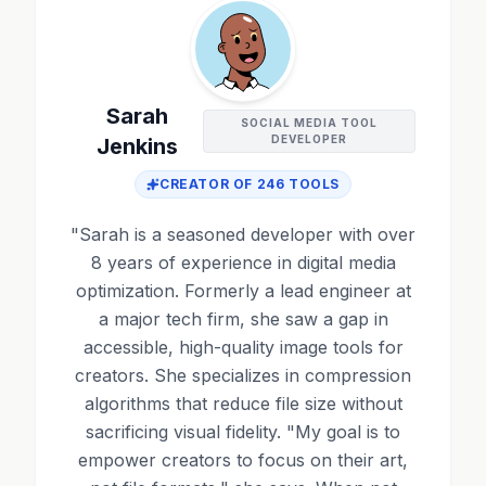
Sarah
SOCIAL MEDIA TOOL
DEVELOPER
Jenkins
CREATOR OF
246
TOOLS
"
Sarah is a seasoned developer with over
8 years of experience in digital media
optimization. Formerly a lead engineer at
a major tech firm, she saw a gap in
accessible, high-quality image tools for
creators. She specializes in compression
algorithms that reduce file size without
sacrificing visual fidelity. "My goal is to
empower creators to focus on their art,