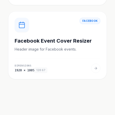
FACEBOOK
Facebook Event Cover Resizer
Header image for Facebook events.
DIMENSIONS
1920
×
1005
128:67