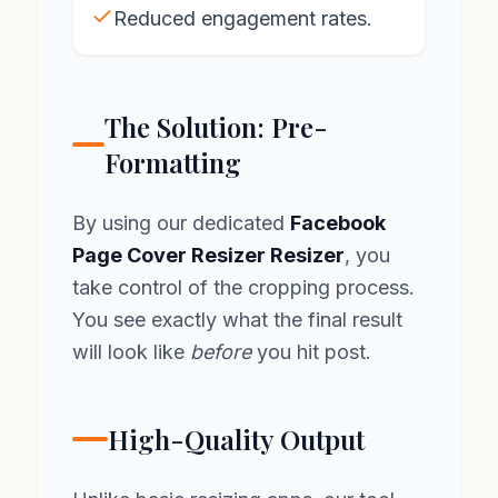
Reduced engagement rates.
The Solution: Pre-
Formatting
By using our dedicated
Facebook
Page Cover Resizer Resizer
, you
take control of the cropping process.
You see exactly what the final result
will look like
before
you hit post.
High-Quality Output