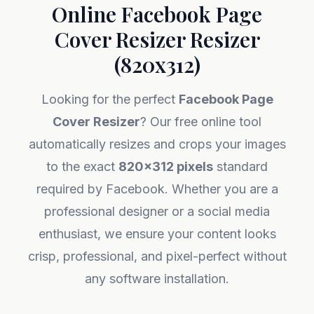
Online Facebook Page
Cover Resizer Resizer
(820x312)
Looking for the perfect
Facebook Page
Cover Resizer
? Our free online tool
automatically resizes and crops your images
to the exact
820x312 pixels
standard
required by Facebook. Whether you are a
professional designer or a social media
enthusiast, we ensure your content looks
crisp, professional, and pixel-perfect without
any software installation.