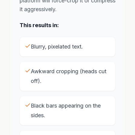
platform will force-crop it or compress
it aggressively.
This results in:
Blurry, pixelated text.
Awkward cropping (heads cut
off).
Black bars appearing on the
sides.