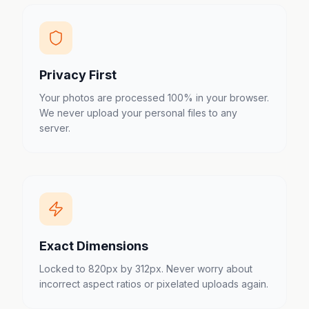
Privacy First
Your photos are processed 100% in your browser.
We never upload your personal files to any
server.
Exact Dimensions
Locked to 820px by 312px. Never worry about
incorrect aspect ratios or pixelated uploads again.