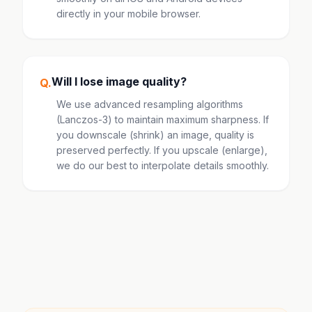
directly in your mobile browser.
Will I lose image quality?
Q.
We use advanced resampling algorithms
(Lanczos-3) to maintain maximum sharpness. If
you downscale (shrink) an image, quality is
preserved perfectly. If you upscale (enlarge),
we do our best to interpolate details smoothly.