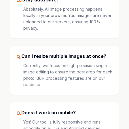
Q.
Absolutely. All image processing happens
locally in your browser. Your images are never
uploaded to our servers, ensuring 100%
privacy.
Can I resize multiple images at once?
Q.
Currently, we focus on high-precision single
image editing to ensure the best crop for each
photo. Bulk processing features are on our
roadmap.
Does it work on mobile?
Q.
Yes! Our tool is fully responsive and runs
smoothly on all iOS and Android devices