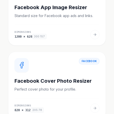
Facebook App Image Resizer
Standard size for Facebook app ads and links.
DIMENSIONS
1200
×
628
300:157
FACEBOOK
Facebook Cover Photo Resizer
Perfect cover photo for your profile.
DIMENSIONS
820
×
312
205:78